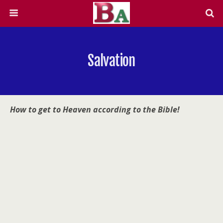
Salvation
How to get to Heaven according to the Bible!