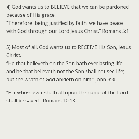
4) God wants us to BELIEVE that we can be pardoned
because of His grace.
”Therefore, being justified by faith, we have peace
with God through our Lord Jesus Christ.” Romans 5:1
5) Most of all, God wants us to RECEIVE His Son, Jesus
Christ.
“He that believeth on the Son hath everlasting life;
and he that believeth not the Son shall not see life;
but the wrath of God abideth on him.” John 3:36
“For whosoever shall call upon the name of the Lord
shall be saved.” Romans 10:13