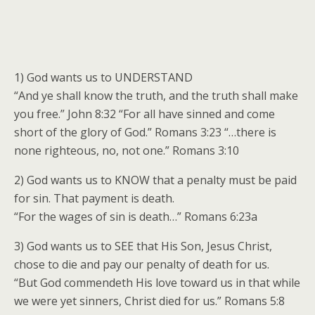
1) God wants us to UNDERSTAND
“And ye shall know the truth, and the truth shall make
you free.” John 8:32 “For all have sinned and come
short of the glory of God.” Romans 3:23 “…there is
none righteous, no, not one.” Romans 3:10
2) God wants us to KNOW that a penalty must be paid
for sin. That payment is death.
“For the wages of sin is death…” Romans 6:23a
3) God wants us to SEE that His Son, Jesus Christ,
chose to die and pay our penalty of death for us.
“But God commendeth His love toward us in that while
we were yet sinners, Christ died for us.” Romans 5:8