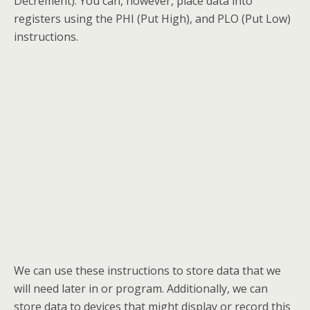
Decrement). You can, however, place data into
registers using the PHI (Put High), and PLO (Put Low)
instructions.
We can use these instructions to store data that we
will need later in or program. Additionally, we can
store data to devices that might display or record this