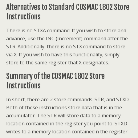
Alternatives to Standard COSMAC 1802 Store
Instructions
There is no STXA command. If you wish to store and
advance, use the INC (Increment) command after the
STR. Additionally, there is no STX command to store
via X. If you wish to have this functionality, simply
store to the same register that X designates.
Summary of the COSMAC 1802 Store
Instructions
In short, there are 2 store commands. STR, and STXD.
Both of these instructions store data that is in the
accumulator. The STR will store data to a memory
location contained in the register you point to. STXD
writes to a memory location contained n the register