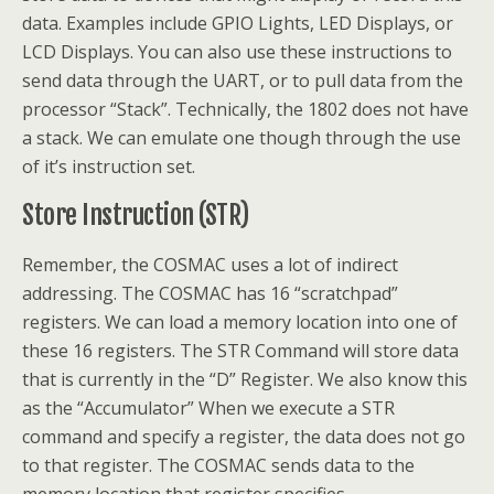
data. Examples include GPIO Lights, LED Displays, or
LCD Displays. You can also use these instructions to
send data through the UART, or to pull data from the
processor “Stack”. Technically, the 1802 does not have
a stack. We can emulate one though through the use
of it’s instruction set.
Store Instruction (STR)
Remember, the COSMAC uses a lot of indirect
addressing. The COSMAC has 16 “scratchpad”
registers. We can load a memory location into one of
these 16 registers. The STR Command will store data
that is currently in the “D” Register. We also know this
as the “Accumulator” When we execute a STR
command and specify a register, the data does not go
to that register. The COSMAC sends data to the