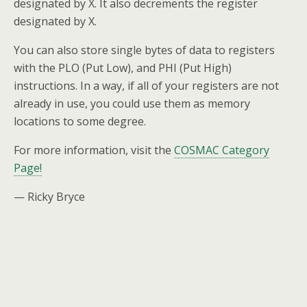
designated by X. It also decrements the register
designated by X.
You can also store single bytes of data to registers
with the PLO (Put Low), and PHI (Put High)
instructions. In a way, if all of your registers are not
already in use, you could use them as memory
locations to some degree.
For more information, visit the
COSMAC Category
Page!
— Ricky Bryce