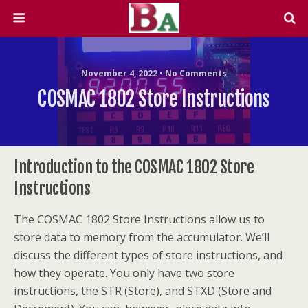
November 4, 2022 • No Comments
COSMAC 1802 Store Instructions
Introduction to the COSMAC 1802 Store
Instructions
The COSMAC 1802 Store Instructions allow us to
store data to memory from the accumulator. We’ll
discuss the different types of store instructions, and
how they operate. You only have two store
instructions, the STR (Store), and STXD (Store and