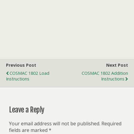
Previous Post
Next Post
COSMAC 1802 Load
COSMAC 1802 Addition
Instructions
Instructions
Leave a Reply
Your email address will not be published.
Required
fields are marked
*