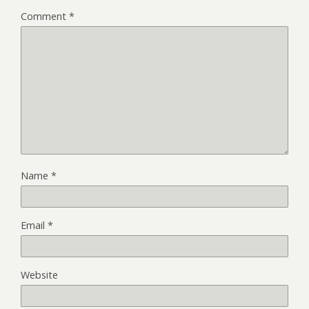
Comment
*
Name
*
Email
*
Website