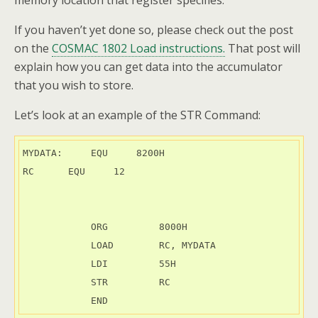
memory location that register specifies.
If you haven’t yet done so, please check out the post
on the
COSMAC 1802 Load instructions.
That post will
explain how you can get data into the accumulator
that you wish to store.
Let’s look at an example of the STR Command:
MYDATA:     EQU     8200H

RC	EQU	12

            ORG         8000H

            LOAD        RC, MYDATA

            LDI         55H

            STR         RC

            END