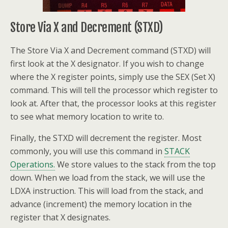
Store Via X and Decrement (STXD)
The Store Via X and Decrement command (STXD) will
first look at the X designator. If you wish to change
where the X register points, simply use the SEX (Set X)
command. This will tell the processor which register to
look at. After that, the processor looks at this register
to see what memory location to write to.
Finally, the STXD will decrement the register. Most
commonly, you will use this command in
STACK
Operations.
We store values to the stack from the top
down. When we load from the stack, we will use the
LDXA instruction. This will load from the stack, and
advance (increment) the memory location in the
register that X designates.