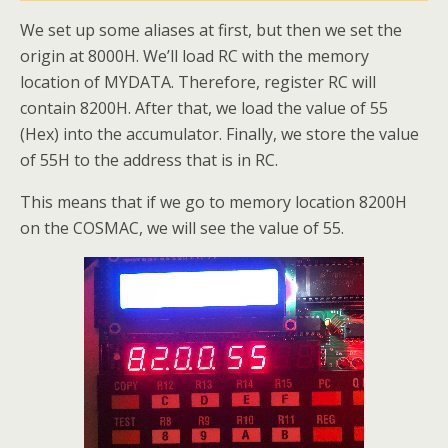
We set up some aliases at first, but then we set the
origin at 8000H. We’ll load RC with the memory
location of MYDATA. Therefore, register RC will
contain 8200H. After that, we load the value of 55
(Hex) into the accumulator. Finally, we store the value
of 55H to the address that is in RC.
This means that if we go to memory location 8200H
on the COSMAC, we will see the value of 55.