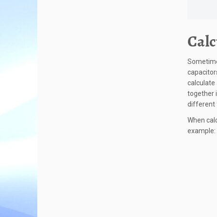
Calc
Sometimes
capacitor
calculate
together i
different
When calc
example: