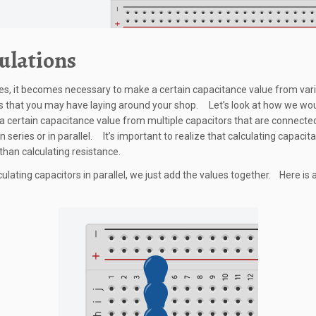
ulations
, it becomes necessary to make a certain capacitance value from var
s that you may have laying around your shop. Let’s look at how we wo
 a certain capacitance value from multiple capacitors that are connecte
n series or in parallel. It’s important to realize that calculating capacit
 than calculating resistance.
ulating capacitors in parallel, we just add the values together. Here is 