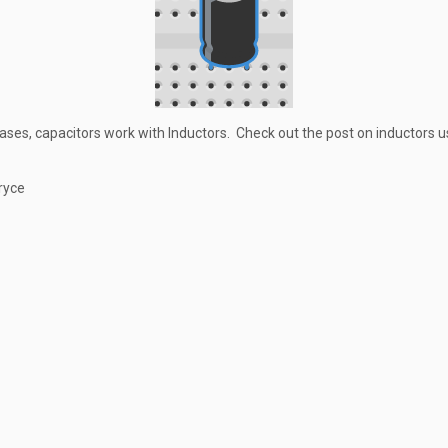
ases, capacitors work with Inductors. Check out the post on inductors 
ryce