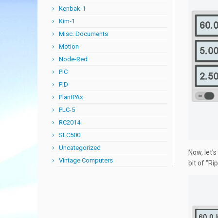
Kenbak-1
Kim-1
Misc. Documents
Motion
Node-Red
PIC
PID
PlantPAx
PLC-5
RC2014
SLC500
Uncategorized
Now, let’s
Vintage Computers
bit of “R