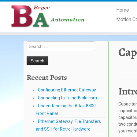
Skip
Home
to
content
Motion C
Search
Cap
for:
Recent Posts
Intr
Configuring Ethernet Gateway
Connecting to TelnetBible.com
Capacitan
Understanding the Altair 8800
capacitor
Front Panel
capacitor
Ethernet Gateway: File Transfers
two condu
and SSH for Retro Hardware
you might