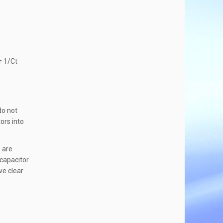
= 1/Ct
do not
ors into
s are
 capacitor
ve clear