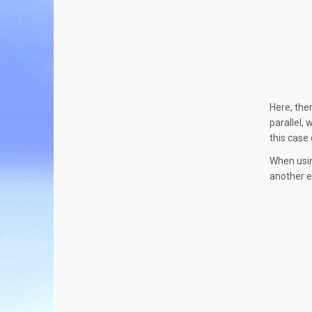
Here, the
parallel,
this case 
When using
another e