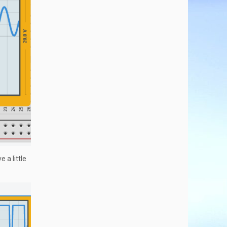
 a little