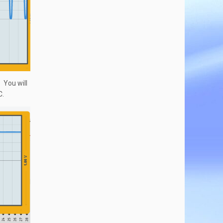
. You will
C.