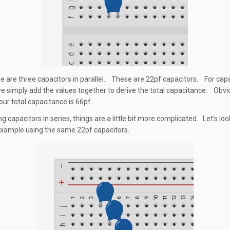
re are three capacitors in parallel. These are 22pf capacitors. For capa
 we simply add the values together to derive the total capacitance. Obvio
our total capacitance is 66pf.
 capacitors in series, things are a little bit more complicated. Let’s loo
xample using the same 22pf capacitors.