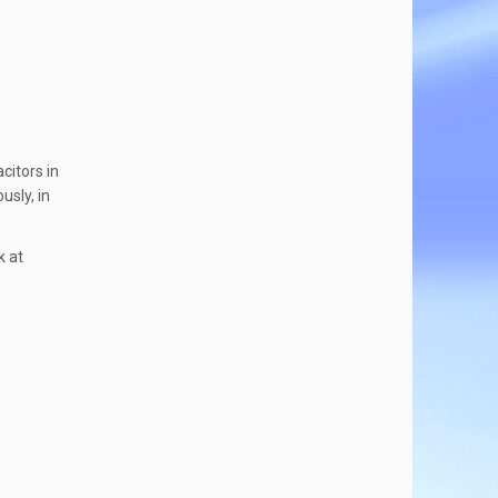
citors in
usly, in
k at