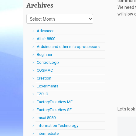
communica
Archives
We need th
will slow
Archives
Advanced
Altair 8800
Arduino and other microprocessors
Beginner
ControlLogix
COSMAC
Creation
Experiments
EZPLC
FactoryTalk View ME
Let’s loo
FactoryTalk View SE
Imsai 8080
Information Technology
Intermediate