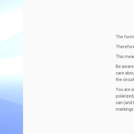
The formu
Therefore
This mean
Be aware 
care abou
the circuit
You are a
polarized
can (and l
markings 