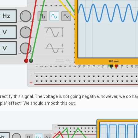
 rectify this signal. The voltage is not going negative, however, we do have
ipple” effect. We should smooth this out.