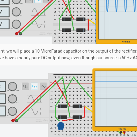
int, we will place a 10 MicroFarad capacitor on the output of the rectifier
we have a nearly pure DC output now, even though our source is 60Hz A