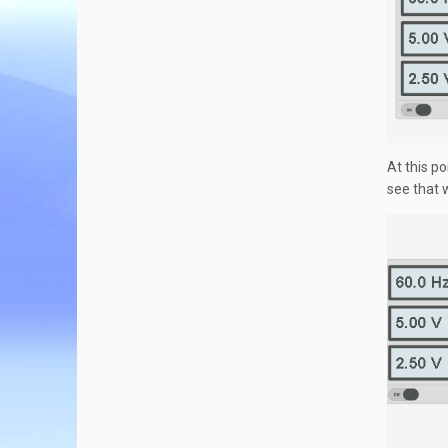
At this po
see that 