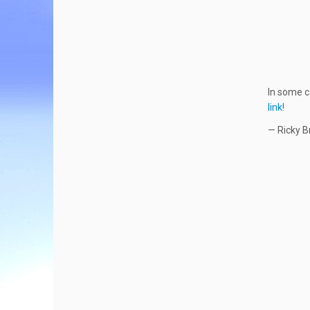
In some c
link!
— Ricky B