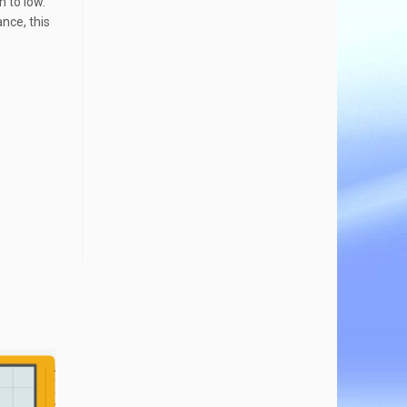
h to low.
ance, this