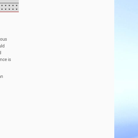
ious
uld
d
ance is
an