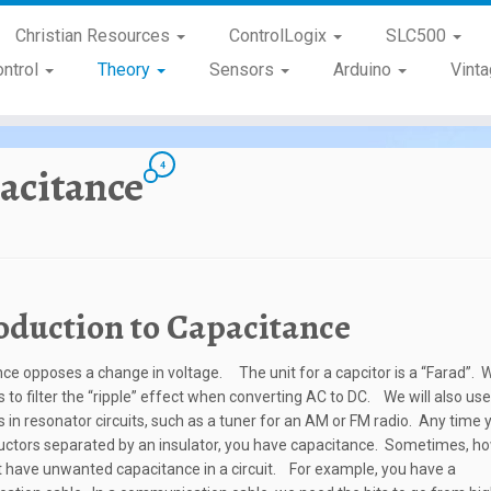
Christian Resources
ControlLogix
SLC500
ontrol
Theory
Sensors
Arduino
Vint
4
acitance
oduction to Capacitance
ce opposes a change in voltage. The unit for a capcitor is a “Farad”. 
s to filter the “ripple” effect when converting AC to DC. We will also use
s in resonator circuits, such as a tuner for an AM or FM radio. Any time
ctors separated by an insulator, you have capacitance. Sometimes, h
 have unwanted capacitance in a circuit. For example, you have a