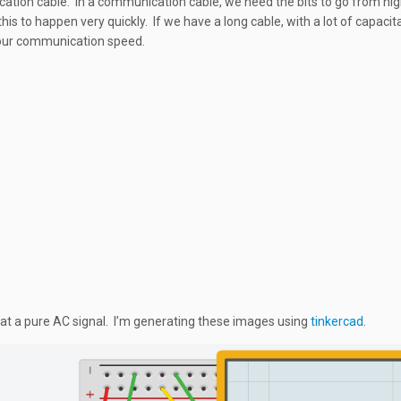
tion cable. In a communication cable, we need the bits to go from hig
is to happen very quickly. If we have a long cable, with a lot of capacit
 our communication speed.
k at a pure AC signal. I’m generating these images using
tinkercad
.