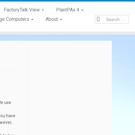
FactoryTalk View
PlantPAx 4
age Computers
About
We use
 you have
owever,