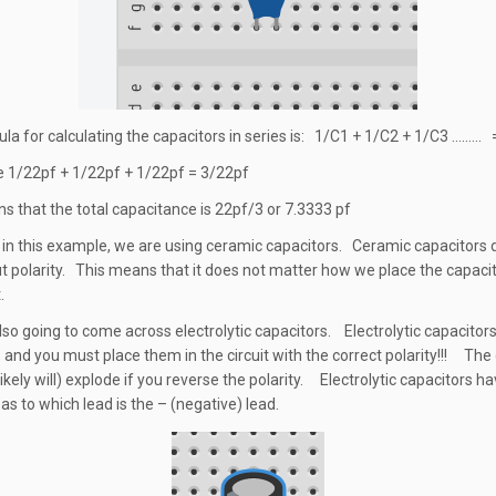
la for calculating the capacitors in series is: 1/C1 + 1/C2 + 1/C3 ……… 
 1/22pf + 1/22pf + 1/22pf = 3/22pf
s that the total capacitance is 22pf/3 or 7.3333 pf
in this example, we are using ceramic capacitors. Ceramic capacitors 
t polarity. This means that it does not matter how we place the capacit
.
lso going to come across electrolytic capacitors. Electrolytic capacitor
, and you must place them in the circuit with the correct polarity!!! The
ikely will) explode if you reverse the polarity. Electrolytic capacitors ha
as to which lead is the – (negative) lead.