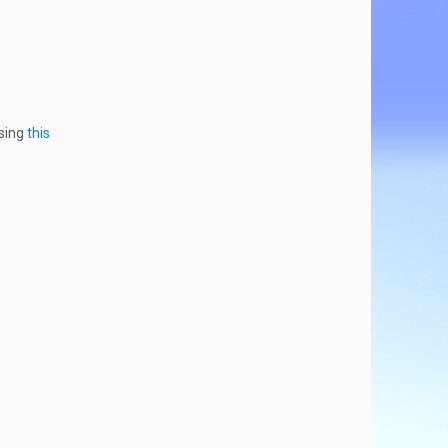
using
this