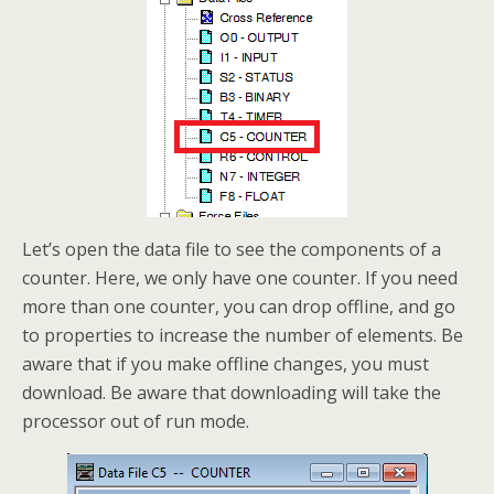
Let’s open the data file to see the components of a
counter. Here, we only have one counter. If you need
more than one counter, you can drop offline, and go
to properties to increase the number of elements. Be
aware that if you make offline changes, you must
download. Be aware that downloading will take the
processor out of run mode.