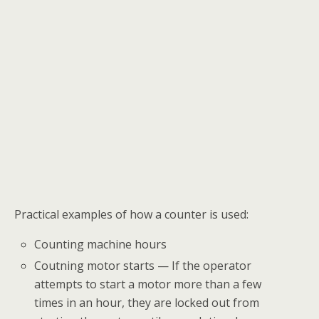
Practical examples of how a counter is used:
Counting machine hours
Coutning motor starts — If the operator
attempts to start a motor more than a few
times in an hour, they are locked out from