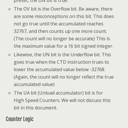
preset, the DN bit is true.
The OV bit is the Overflow bit. Be aware, there
are some misconceptions on this bit. This does
not go true until the accumulated reaches
32767, and then counts up one more count.
(The count will no longer be accurate) This is
the maximum value for a 16 bit signed integer.
Likewise, the UN bit is the Underflow bit. This
goes true when the CTD instruction trues to
lower the accumulated value below -32768.
(Again, the count will no longer reflect the true
accumulated value)
The UA bit (Unload accumulator) bit is for
High Speed Counters. We will not discuss this
bit in this document.
Counter Logic