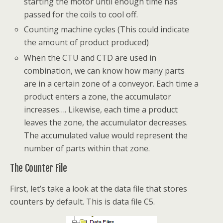
starting the motor until enough time has
passed for the coils to cool off.
Counting machine cycles (This could indicate
the amount of product produced)
When the CTU and CTD are used in
combination, we can know how many parts
are in a certain zone of a conveyor. Each time a
product enters a zone, the accumulator
increases…. Likewise, each time a product
leaves the zone, the accumulator decreases.
The accumulated value would represent the
number of parts within that zone.
The Counter File
First, let’s take a look at the data file that stores
counters by default. This is data file C5.