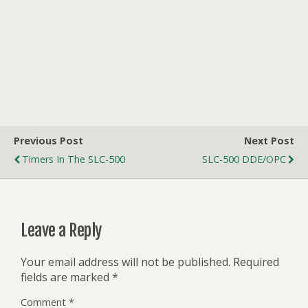
Previous Post
Next Post
Timers In The SLC-500
SLC-500 DDE/OPC
Leave a Reply
Your email address will not be published.
Required
fields are marked
*
Comment
*