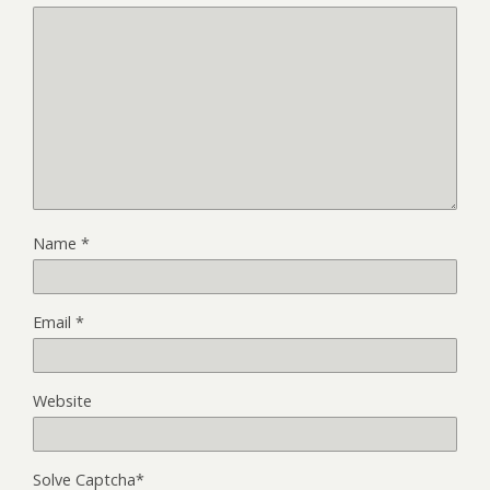
Name
*
Email
*
Website
Solve Captcha*