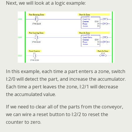
Next, we will look at a logic example:
In this example, each time a part enters a zone, switch
I:2/0 will detect the part, and increase the accumulator.
Each time a pert leaves the zone, I:2/1 will decrease
the accumulated value.
If we need to clear all of the parts from the conveyor,
we can wire a reset button to I:2/2 to reset the
counter to zero.