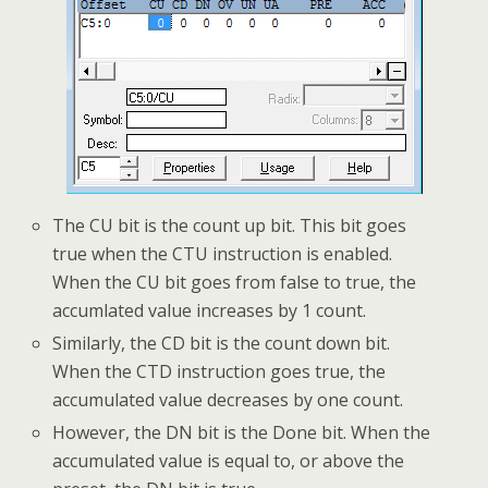
The CU bit is the count up bit. This bit goes
true when the CTU instruction is enabled.
When the CU bit goes from false to true, the
accumlated value increases by 1 count.
Similarly, the CD bit is the count down bit.
When the CTD instruction goes true, the
accumulated value decreases by one count.
However, the DN bit is the Done bit. When the
accumulated value is equal to, or above the