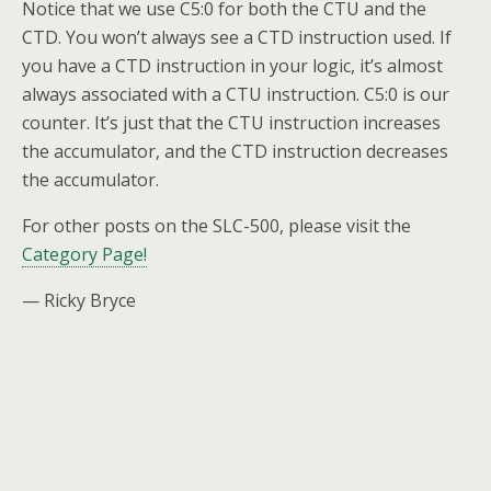
Notice that we use C5:0 for both the CTU and the
CTD. You won’t always see a CTD instruction used. If
you have a CTD instruction in your logic, it’s almost
always associated with a CTU instruction. C5:0 is our
counter. It’s just that the CTU instruction increases
the accumulator, and the CTD instruction decreases
the accumulator.
For other posts on the SLC-500, please visit the
Category Page!
— Ricky Bryce