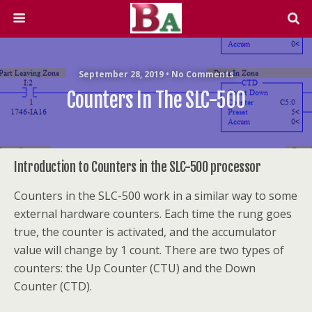
September 28, 2019 • No Comments
Counters In The SLC-500
Introduction to Counters in the SLC-500 processor
Counters in the SLC-500 work in a similar way to some
external hardware counters. Each time the rung goes
true, the counter is activated, and the accumulator
value will change by 1 count. There are two types of
counters: the Up Counter (CTU) and the Down
Counter (CTD).