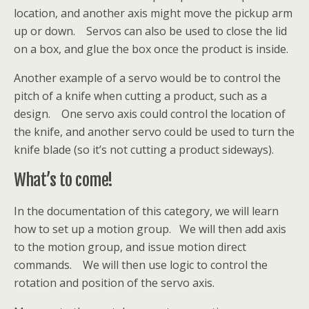
location, and another axis might move the pickup arm
up or down. Servos can also be used to close the lid
on a box, and glue the box once the product is inside.
Another example of a servo would be to control the
pitch of a knife when cutting a product, such as a
design. One servo axis could control the location of
the knife, and another servo could be used to turn the
knife blade (so it’s not cutting a product sideways).
What’s to come!
In the documentation of this category, we will learn
how to set up a motion group. We will then add axis
to the motion group, and issue motion direct
commands. We will then use logic to control the
rotation and position of the servo axis.