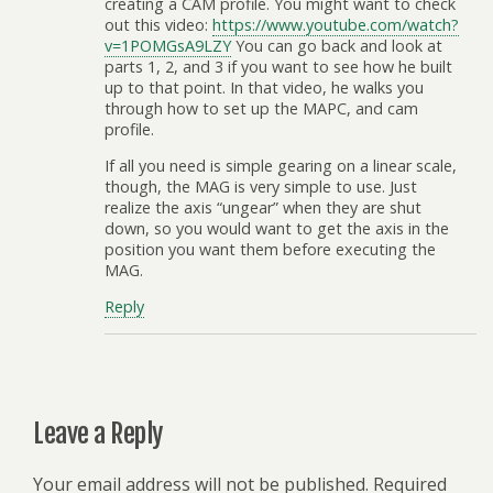
creating a CAM profile. You might want to check
out this video:
https://www.youtube.com/watch?
v=1POMGsA9LZY
You can go back and look at
parts 1, 2, and 3 if you want to see how he built
up to that point. In that video, he walks you
through how to set up the MAPC, and cam
profile.
If all you need is simple gearing on a linear scale,
though, the MAG is very simple to use. Just
realize the axis “ungear” when they are shut
down, so you would want to get the axis in the
position you want them before executing the
MAG.
Reply
Leave a Reply
Your email address will not be published.
Required