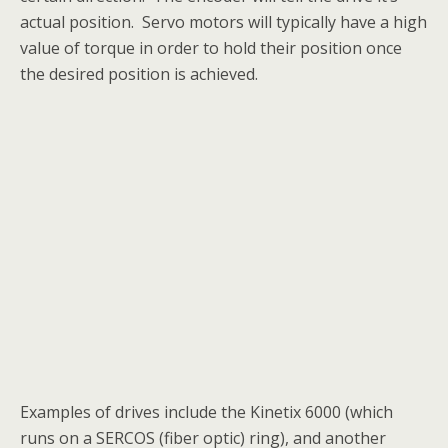
actual position. Servo motors will typically have a high
value of torque in order to hold their position once
the desired position is achieved.
Examples of drives include the Kinetix 6000 (which
runs on a SERCOS (fiber optic) ring), and another