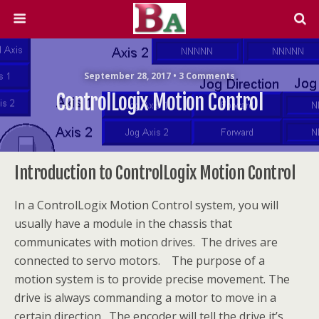
September 28, 2017 • 3 Comments
ControlLogix Motion Control
Introduction to ControlLogix Motion Control
In a ControlLogix Motion Control system, you will
usually have a module in the chassis that
communicates with motion drives. The drives are
connected to servo motors. The purpose of a
motion system is to provide precise movement. The
drive is always commanding a motor to move in a
certain direction. The encoder will tell the drive it’s