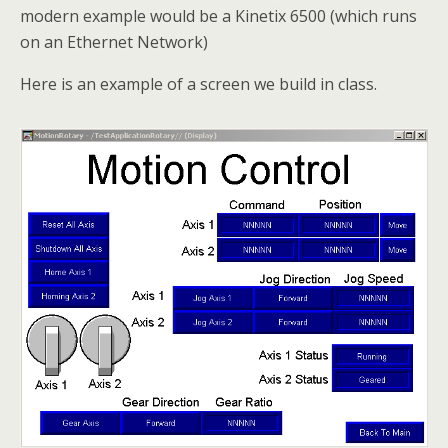
modern example would be a Kinetix 6500 (which runs
on an Ethernet Network)
Here is an example of a screen we build in class.