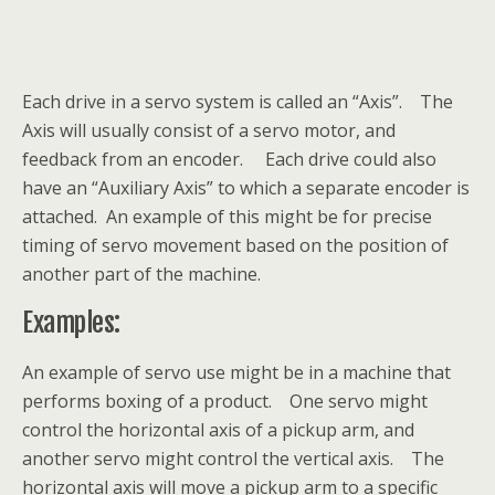
Each drive in a servo system is called an “Axis”. The
Axis will usually consist of a servo motor, and
feedback from an encoder. Each drive could also
have an “Auxiliary Axis” to which a separate encoder is
attached. An example of this might be for precise
timing of servo movement based on the position of
another part of the machine.
Examples:
An example of servo use might be in a machine that
performs boxing of a product. One servo might
control the horizontal axis of a pickup arm, and
another servo might control the vertical axis. The
horizontal axis will move a pickup arm to a specific