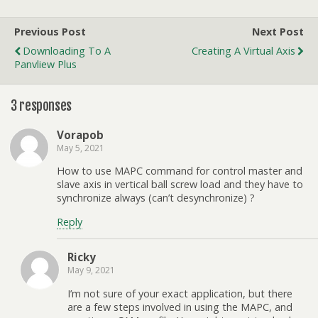
Previous Post
Next Post
Downloading To A
Creating A Virtual Axis
Panvliew Plus
3 responses
Vorapob
May 5, 2021
How to use MAPC command for control master and
slave axis in vertical ball screw load and they have to
synchronize always (can’t desynchronize) ?
Reply
Ricky
May 9, 2021
I’m not sure of your exact application, but there
are a few steps involved in using the MAPC, and