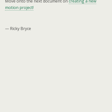
Move onto the next document on
creating a new
motion project!
— Ricky Bryce