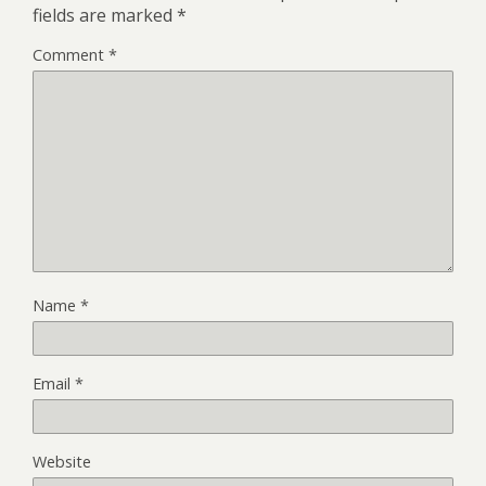
fields are marked
*
Comment
*
Name
*
Email
*
Website