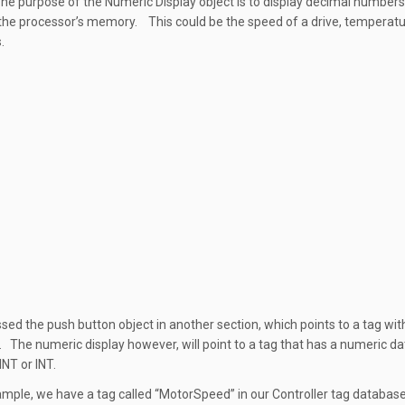
The purpose of the Numeric Display object is to display decimal numbers
 the processor’s memory. This could be the speed of a drive, temperatu
.
sed the push button object in another section, which points to a tag wi
. The numeric display however, will point to a tag that has a numeric d
INT or INT.
xample, we have a tag called “MotorSpeed” in our Controller tag databas