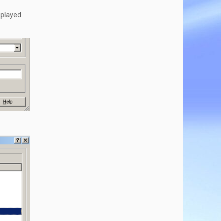
isplayed