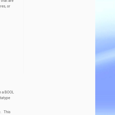
 that are
res, or
th a BOOL
atatype
e. This