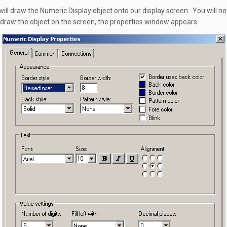
ill draw the Numeric Display object onto our display screen. You will no
 draw the object on the screen, the properties window appears.