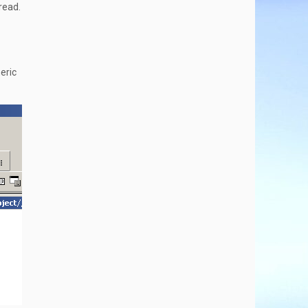
read.
meric