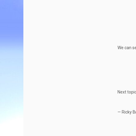
We can se
Next topi
— Ricky B