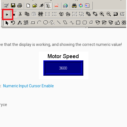
e that the display is working, and showing the correct numeric value!
c:
Numeric Input Cursor Enable
ryce