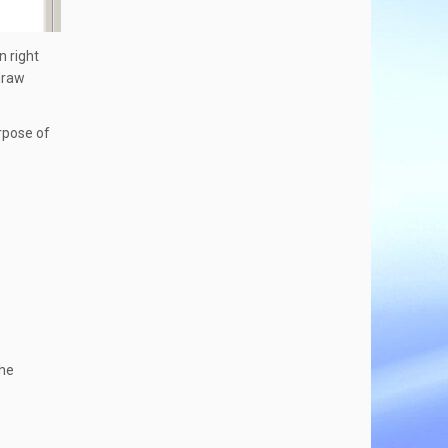
n right
 draw
urpose of
the