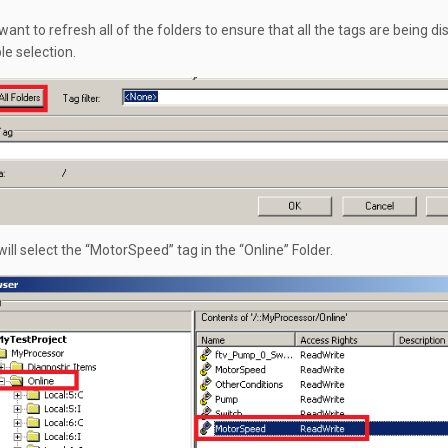
ant to refresh all of the folders to ensure that all the tags are being d
le selection.
ill select the “MotorSpeed” tag in the “Online” Folder.