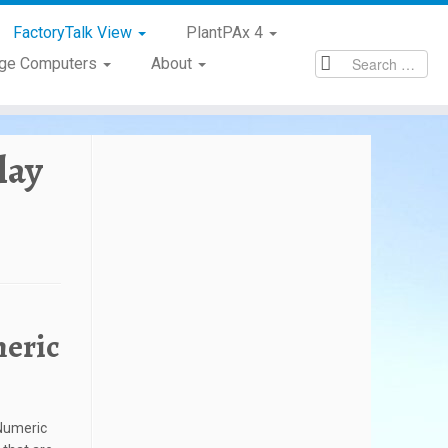
FactoryTalk View
PlantPAx 4
age Computers
About
lay
meric
 Numeric