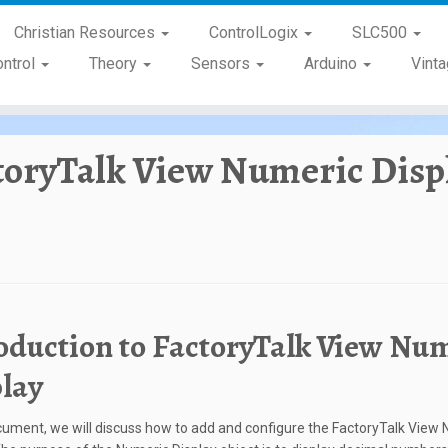
Christian Resources
ControlLogix
SLC500
ontrol
Theory
Sensors
Arduino
Vint
toryTalk View Numeric Disp
oduction to FactoryTalk View Nu
lay
ocument, we will discuss how to add and configure the FactoryTalk View