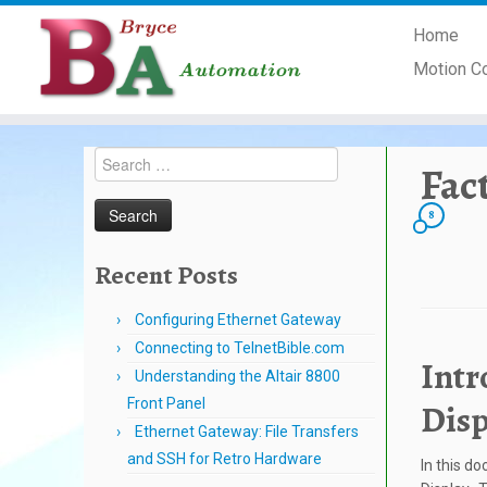
Skip
Home
to
content
Motion C
Search
Fac
for:
8
Recent Posts
Configuring Ethernet Gateway
Connecting to TelnetBible.com
Intr
Understanding the Altair 8800
Front Panel
Disp
Ethernet Gateway: File Transfers
and SSH for Retro Hardware
In this d