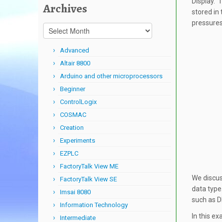
Display. 
Archives
stored in
pressures
Archives
Advanced
Altair 8800
Arduino and other microprocessors
Beginner
ControlLogix
COSMAC
Creation
Experiments
EZPLC
FactoryTalk View ME
We discus
FactoryTalk View SE
data type
Imsai 8080
such as D
Information Technology
In this e
Intermediate