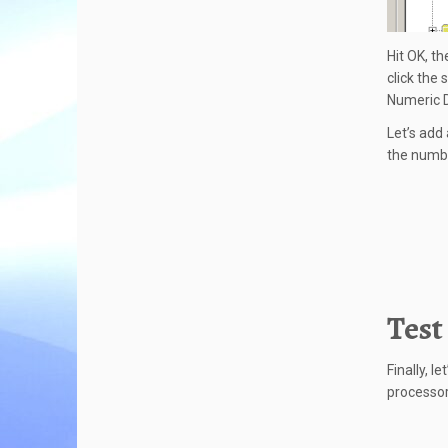
Hit OK, t
click the
Numeric D
Let’s add 
the numbe
Test
Finally, l
processor