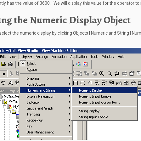
tly has the value of 3600. We will display this value for the operator to 
ng the Numeric Display Object
s select the numeric display by clicking Objects | Numeric and String | Nu