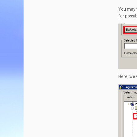
You may w
for possib
Here, we w