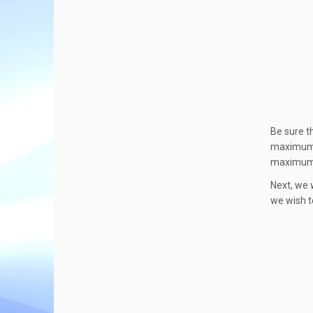
Be sure t
maximum n
maximum v
Next, we w
we wish t