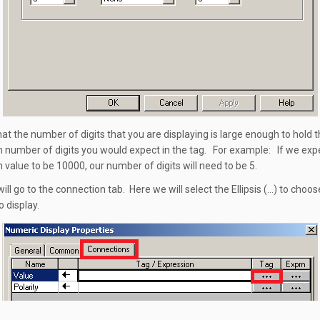
hat the number of digits that you are displaying is large enough to hold 
umber of digits you would expect in the tag. For example: If we exp
alue to be 10000, our number of digits will need to be 5.
ill go to the connection tab. Here we will select the Ellipsis (…) to choos
o display.