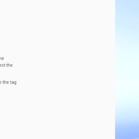
the
ect the
e the tag