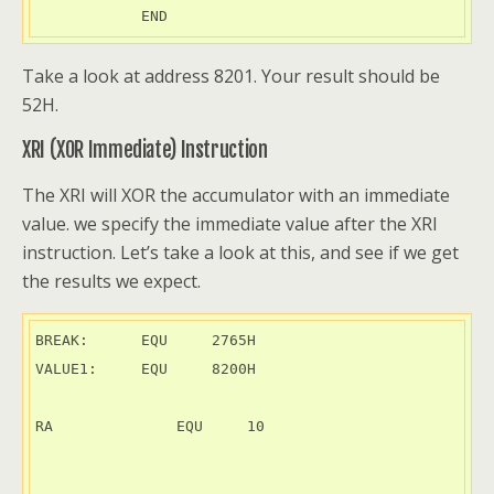
            END
Take a look at address 8201. Your result should be
52H.
XRI (XOR Immediate) Instruction
The XRI will XOR the accumulator with an immediate
value. we specify the immediate value after the XRI
instruction. Let’s take a look at this, and see if we get
the results we expect.
BREAK:      EQU     2765H

VALUE1:     EQU     8200H

RA	        EQU     10
