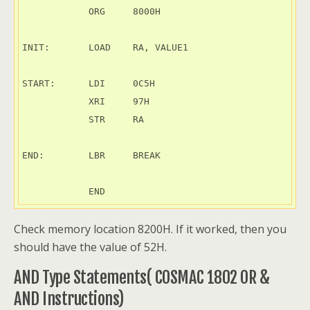
            ORG     8000H

INIT:       LOAD    RA, VALUE1

START:      LDI     0C5H

            XRI     97H

            STR     RA

END:        LBR     BREAK

Check memory location 8200H. If it worked, then you
should have the value of 52H.
AND Type Statements( COSMAC 1802 OR &
AND Instructions)