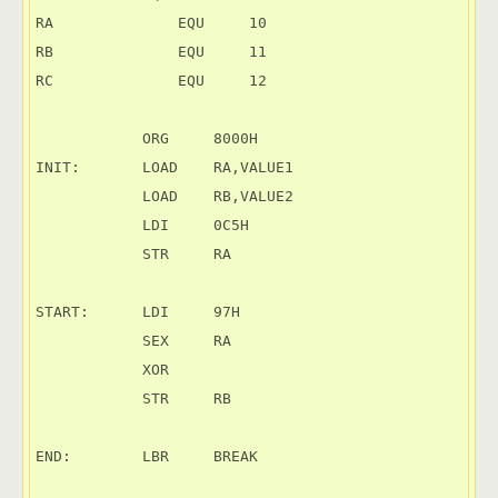
RA	        EQU     10

RB	        EQU     11

RC	        EQU     12

            ORG     8000H

INIT:       LOAD    RA,VALUE1

            LOAD    RB,VALUE2

            LDI     0C5H

            STR     RA

START:      LDI     97H

            SEX     RA

            XOR

            STR     RB

END:        LBR     BREAK
