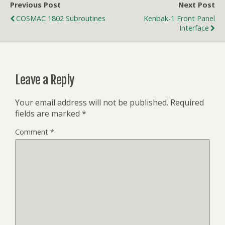
Previous Post
Next Post
COSMAC 1802 Subroutines
Kenbak-1 Front Panel
Interface
Leave a Reply
Your email address will not be published.
Required
fields are marked
*
Comment
*