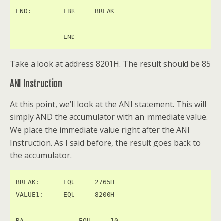
END:        LBR     BREAK

Take a look at address 8201H. The result should be 85
ANI Instruction
At this point, we’ll look at the ANI statement. This will
simply AND the accumulator with an immediate value.
We place the immediate value right after the ANI
Instruction. As I said before, the result goes back to
the accumulator.
BREAK:      EQU     2765H

VALUE1:     EQU     8200H

RA	        EQU     10
