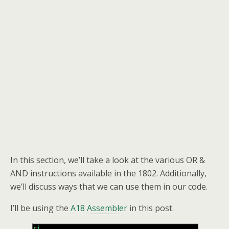
In this section, we’ll take a look at the various OR &
AND instructions available in the 1802. Additionally,
we’ll discuss ways that we can use them in our code.
I’ll be using the
A18 Assembler
in this post.