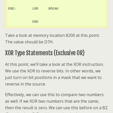
END:        LBR     BREAK

            END
Take a look at memory location 8200 at this point.
The value should be D7H.
XOR Type Statements (Exclusive OR)
At this point, we’ll take a look at the XOR instruction.
We use the XOR to reverse bits. In other words, we
just turn on bit positions in a mask that we want to
reverse in the source.
Effectively, we can use this to compare two numbers
as well. If we XOR two numbers that are the same,
then the result is zero. We can use this before on a BZ