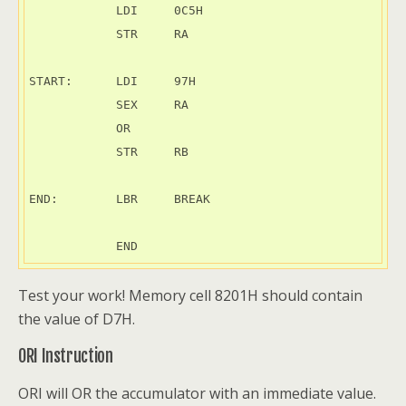
            LDI     0C5H

            STR     RA

START:      LDI     97H

            SEX     RA

            OR

            STR     RB

END:        LBR     BREAK

Test your work! Memory cell 8201H should contain
the value of D7H.
ORI Instruction
ORI will OR the accumulator with an immediate value.