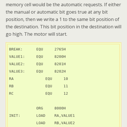
memory cell would be the automatic requests. If either
the manual or automatic bit goes true at any bit
position, then we write a 1 to the same bit position of
the destination. This bit position in the destination will
go high. The motor will start.
BREAK:      EQU     2765H

VALUE1:     EQU     8200H

VALUE2:     EQU     8201H

VALUE3:     EQU     8202H

RA	        EQU     10

RB	        EQU     11

RC	        EQU     12

            ORG     8000H

INIT:       LOAD    RA,VALUE1

            LOAD    RB,VALUE2
