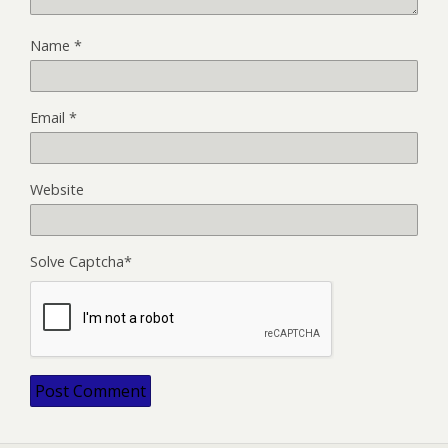
Name
*
Email
*
Website
Solve Captcha*