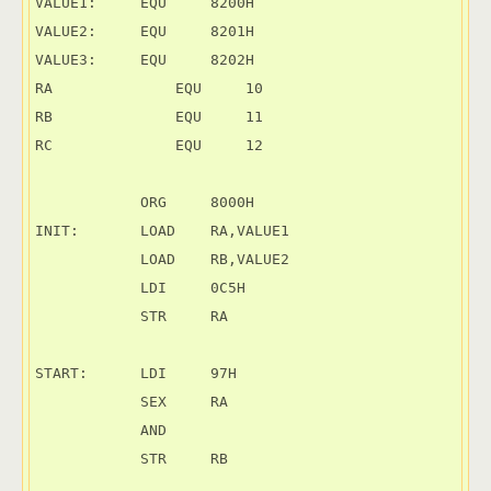
VALUE1:     EQU     8200H

VALUE2:     EQU     8201H

VALUE3:     EQU     8202H

RA	        EQU     10

RB	        EQU     11

RC	        EQU     12

            ORG     8000H

INIT:       LOAD    RA,VALUE1

            LOAD    RB,VALUE2

            LDI     0C5H

            STR     RA

START:      LDI     97H

            SEX     RA

            AND

            STR     RB
