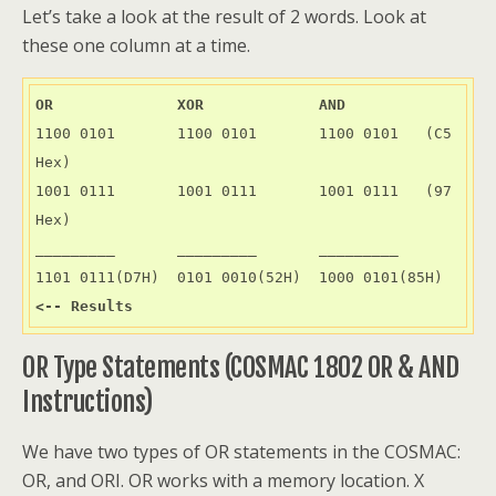
Let’s take a look at the result of 2 words. Look at
these one column at a time.
OR              XOR             AND
1100 0101       1100 0101       1100 0101   (C5 
Hex)

1001 0111       1001 0111       1001 0111   (97 
Hex)

_________       _________       _________

1101 0111(D7H)  0101 0010(52H)  1000 0101(85H)  
<-- Results
OR Type Statements (COSMAC 1802 OR & AND
Instructions)
We have two types of OR statements in the COSMAC:
OR, and ORI. OR works with a memory location. X