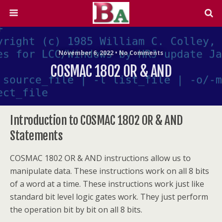
November 6, 2022 • No Comments
COSMAC 1802 OR & AND
Introduction to COSMAC 1802 OR & AND
Statements
COSMAC 1802 OR & AND instructions allow us to
manipulate data. These instructions work on all 8 bits
of a word at a time. These instructions work just like
standard bit level logic gates work. They just perform
the operation bit by bit on all 8 bits.