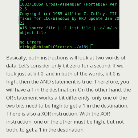
Basically, both instructions will look at two words of
data. Let’s consider only bit zero for a second. If we
look just at bit 0, and in both of the words, bit 0 is
high, then the AND statement is true. Therefore, you
will have a 1 in the destination. On the other hand, the
OR statement works a bit differently. only one of the
two bits need to be high to get a 1 in the destination.
There is also a XOR instruction. With the XOR
instruction, one or the other must be high, but not
both, to get a 1 in the destination.