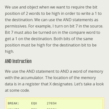
We use and object when we want to require the bit
position of 2 words to be high in order to write a 1 to
the destination. We can use the AND statements as
permissives. For example, I turn on bit 7 in the source.
Bit 7 must also be turned on in the compare word to
get a 1 on the destination. Both bits of the same
position must be high for the destination bit to be
high.
AND Instruction
We use the AND statement to AND a word of memory
with the accumulator. The location of the memory
data is in a register that X designates. Let’s take a look
at some code.
BREAK:      EQU     2765H
