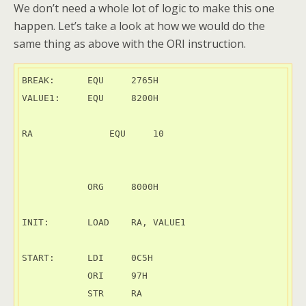
We don’t need a whole lot of logic to make this one
happen. Let’s take a look at how we would do the
same thing as above with the ORI instruction.
BREAK:      EQU     2765H

VALUE1:     EQU     8200H

RA	        EQU     10

            ORG     8000H

INIT:       LOAD    RA, VALUE1

START:      LDI     0C5H

            ORI     97H

            STR     RA
