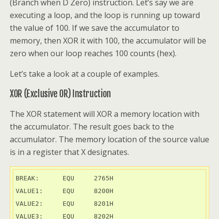
(Branch when D Zero) instruction. Let’s say we are
executing a loop, and the loop is running up toward
the value of 100. If we save the accumulator to
memory, then XOR it with 100, the accumulator will be
zero when our loop reaches 100 counts (hex).
Let’s take a look at a couple of examples.
XOR (Exclusive OR) Instruction
The XOR statement will XOR a memory location with
the accumulator. The result goes back to the
accumulator. The memory location of the source value
is in a register that X designates.
BREAK:      EQU     2765H

VALUE1:     EQU     8200H

VALUE2:     EQU     8201H

VALUE3:     EQU     8202H
