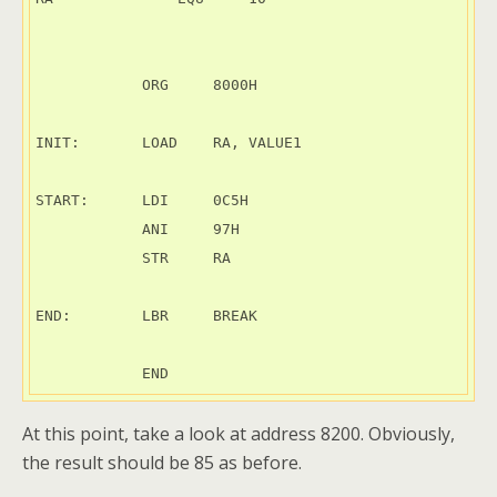
            ORG     8000H

INIT:       LOAD    RA, VALUE1

START:      LDI     0C5H

            ANI     97H

            STR     RA

END:        LBR     BREAK

At this point, take a look at address 8200. Obviously,
the result should be 85 as before.