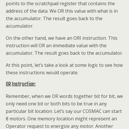
points to the scratchpad register that contains the
address of the data. We OR this value with what is in
the accumulator. The result goes back to the
accumulator.
On the other hand, we have an ORI instruction. This
instruction will OR an immediate value with the
accumulator. The result goes back to the accumulator.
At this point, let’s take a look at some logic to see how
these instructions would operate.
OR Instruction:
Remember, when we OR words together bit for bit, we
only need one bit or both bits to be true in any
particular bit location. Let’s say our COSMAC can start
8 motors. One memory location might represent an
Operator request to energize any motor. Another