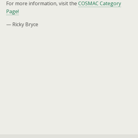
For more information, visit the
COSMAC Category
Page!
— Ricky Bryce