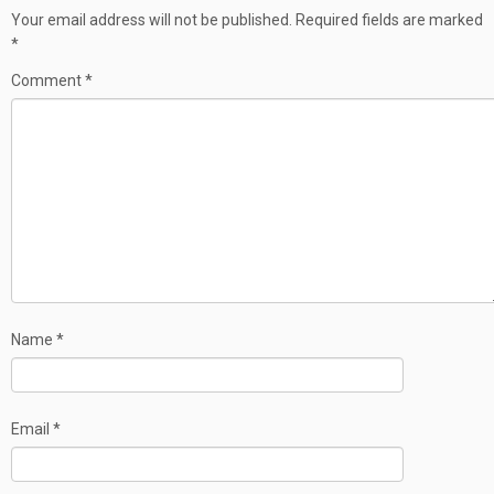
Your email address will not be published.
Required fields are marked
*
Comment
*
Name
*
Email
*