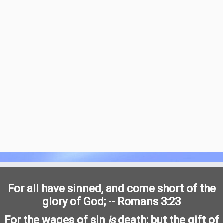
For all have sinned, and come short of the
glory of God; -- Romans 3:23
For the wages of sin
is
death; but the gift of