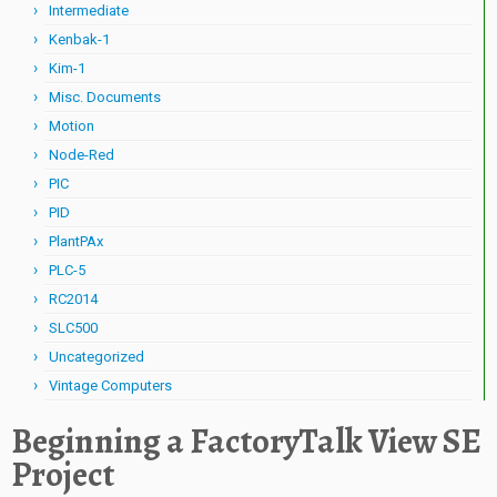
Intermediate
Kenbak-1
Kim-1
Misc. Documents
Motion
Node-Red
PIC
PID
PlantPAx
PLC-5
RC2014
SLC500
Uncategorized
Vintage Computers
Beginning a FactoryTalk View SE
Project