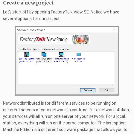
Create a new project
Let’s start off by opening FactoryTalk View SE. Notice we have
several options for our project.
Network distributed is for different services to be running on
different servers of your network. In contrast, for a network station,
your services will all run on one server of your network. For a local
station, everything will run on the same computer. The last option,
Machine Edition is a different software package that allows you to