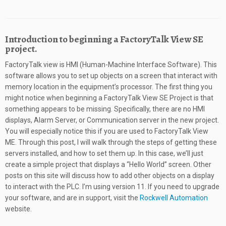
Introduction to beginning a FactoryTalk View SE
project.
FactoryTalk view is HMI (Human-Machine Interface Software). This
software allows you to set up objects on a screen that interact with
memory location in the equipment’s processor. The first thing you
might notice when beginning a FactoryTalk View SE Project is that
something appears to be missing. Specifically, there are no HMI
displays, Alarm Server, or Communication server in the new project.
You will especially notice this if you are used to FactoryTalk View
ME. Through this post, I will walk through the steps of getting these
servers installed, and how to set them up. In this case, we’ll just
create a simple project that displays a “Hello World” screen. Other
posts on this site will discuss how to add other objects on a display
to interact with the PLC. I’m using version 11. If you need to upgrade
your software, and are in support, visit the
Rockwell Automation
website.