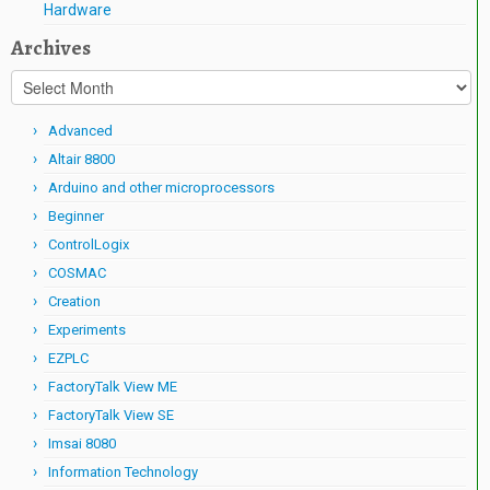
Hardware
Archives
Archives
Advanced
Altair 8800
Arduino and other microprocessors
Beginner
ControlLogix
COSMAC
Creation
Experiments
EZPLC
FactoryTalk View ME
FactoryTalk View SE
Imsai 8080
Information Technology