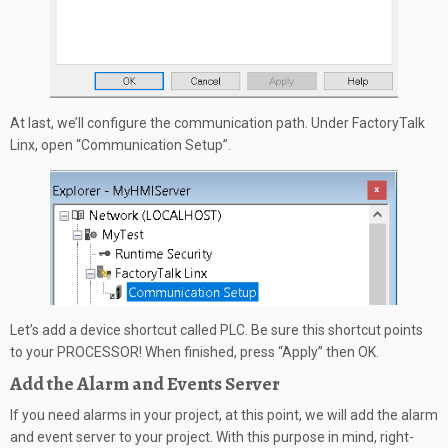
At last, we’ll configure the communication path. Under FactoryTalk
Linx, open “Communication Setup”.
Let’s add a device shortcut called PLC. Be sure this shortcut points
to your PROCESSOR! When finished, press “Apply” then OK.
Add the Alarm and Events Server
If you need alarms in your project, at this point, we will add the alarm
and event server to your project. With this purpose in mind, right-