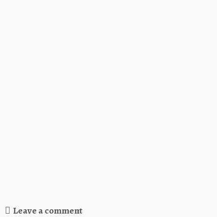
Leave a comment