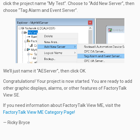
click the project name “My Test”. Choose to “Add New Server”, then
choose “Tag Alarm and Event Server”.
We’ll just name it “AEServer”, then click OK.
Congratulations! Your project is now started. You are ready to add
other graphic displays, alarms, or other features of FactoryTalk
View SE.
If you need information about FactoryTalk View ME, visit the
FactoryTalk View ME Category Page!
— Ricky Bryce