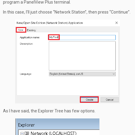
program a PanelView Plus terminal.
In this case, I’ll just choose “Network Station”, then press “Continue”.
As I have said, the Explorer Tree has few options.