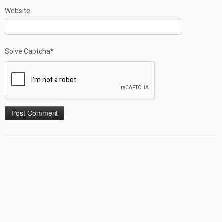
Website
Solve Captcha*