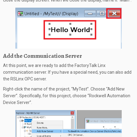
close the display screen. When we close the display, name it “Main”.
Add the Communication Server
At this point, we are ready to add the FactoryTalk Linx
communication server. If you have a special need, you can also add
the RSLinx OPC server.
Right-click the name of the project, “MyTest”. Choose “Add New
Server”. Specifically, for this project, choose “Rockwell Automation
Device Server”.