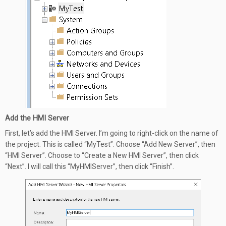
Add the HMI Server
First, let’s add the HMI Server. I’m going to right-click on the name of
the project. This is called “MyTest”. Choose “Add New Server”, then
“HMI Server”. Choose to “Create a New HMI Server”, then click
“Next”. I will call this “MyHMIServer”, then click “Finish”.