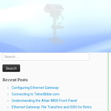
Search
for:
Recent Posts
Configuring Ethernet Gateway
Connecting to TelnetBible.com
Understanding the Altair 8800 Front Panel
Ethernet Gateway: File Transfers and SSH for Retro