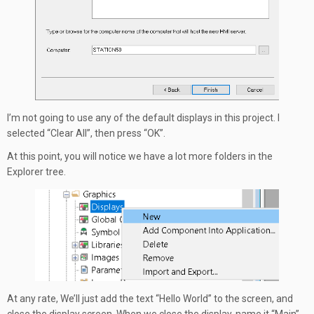
I’m not going to use any of the default displays in this project. I
selected “Clear All”, then press “OK”.
At this point, you will notice we have a lot more folders in the
Explorer tree.
At any rate, We’ll just add the text “Hello World” to the screen, and