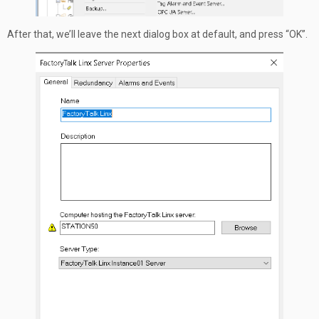
After that, we’ll leave the next dialog box at default, and press “OK”.