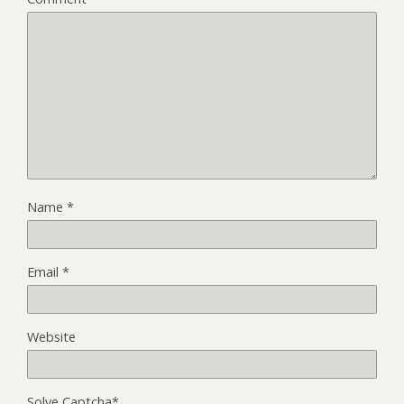
Name
*
Email
*
Website
Solve Captcha*