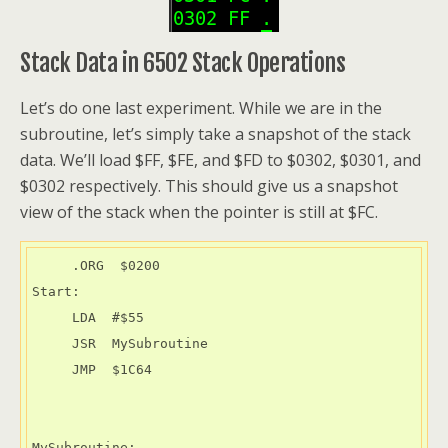
Stack Data in 6502 Stack Operations
Let’s do one last experiment. While we are in the
subroutine, let’s simply take a snapshot of the stack
data. We’ll load $FF, $FE, and $FD to $0302, $0301, and
$0302 respectively. This should give us a snapshot
view of the stack when the pointer is still at $FC.
     .ORG  $0200

Start:

     LDA  #$55

     JSR  MySubroutine

     JMP  $1C64

MySubroutine:
