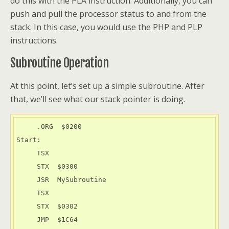
do this with the PLA instruction. Additionally, you can
push and pull the processor status to and from the
stack. In this case, you would use the PHP and PLP
instructions.
Subroutine Operation
At this point, let’s set up a simple subroutine. After
that, we’ll see what our stack pointer is doing.
     .ORG  $0200

Start:

     TSX

     STX  $0300

     JSR  MySubroutine

     TSX

     STX  $0302

     JMP  $1C64
