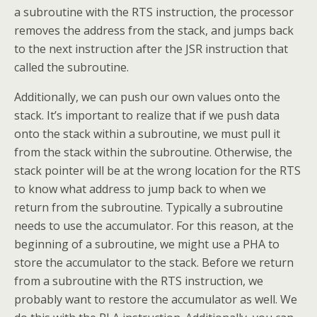
a subroutine with the RTS instruction, the processor
removes the address from the stack, and jumps back
to the next instruction after the JSR instruction that
called the subroutine.
Additionally, we can push our own values onto the
stack. It’s important to realize that if we push data
onto the stack within a subroutine, we must pull it
from the stack within the subroutine. Otherwise, the
stack pointer will be at the wrong location for the RTS
to know what address to jump back to when we
return from the subroutine. Typically a subroutine
needs to use the accumulator. For this reason, at the
beginning of a subroutine, we might use a PHA to
store the accumulator to the stack. Before we return
from a subroutine with the RTS instruction, we
probably want to restore the accumulator as well. We