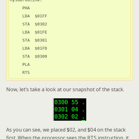
     PHA

     LDA  $01FF

     STA  $0302

     LDA  $01FE

     STA  $0301

     LDA  $01FD

     STA  $0300

     PLA

     RTS
Now, let’s take a look at our snapshot of the stack.
As you can see, we placed $02, and $04 on the stack
first. When the processor sees the RTS instruction, it