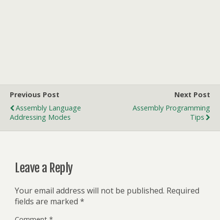
Previous Post
Next Post
Assembly Language
Assembly Programming
Addressing Modes
Tips
Leave a Reply
Your email address will not be published.
Required
fields are marked
*
Comment
*