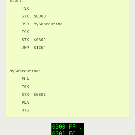
Start:

     TSX

     STX  $0300

     JSR  MySubroutine

     TSX

     STX  $0302

     JMP  $1C64

MySubroutine:

     PHA

     TSX

     STX  $0301

     PLA

     RTS