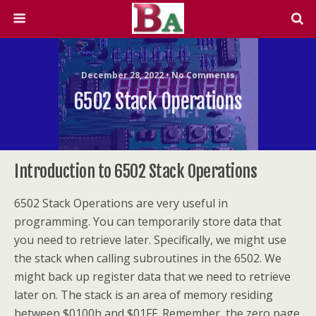
December 28, 2022 • No Comments
6502 Stack Operations
Introduction to 6502 Stack Operations
6502 Stack Operations are very useful in
programming. You can temporarily store data that
you need to retrieve later. Specifically, we might use
the stack when calling subroutines in the 6502. We
might back up register data that we need to retrieve
later on. The stack is an area of memory residing
between $0100h and $01FF. Remember, the zero page