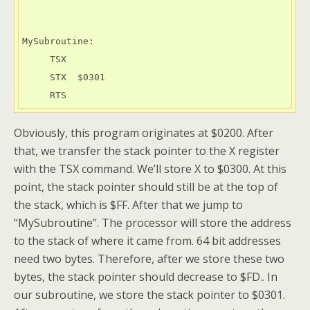
MySubroutine:

     TSX

     STX  $0301

     RTS
Obviously, this program originates at $0200. After
that, we transfer the stack pointer to the X register
with the TSX command. We’ll store X to $0300. At this
point, the stack pointer should still be at the top of
the stack, which is $FF. After that we jump to
“MySubroutine”. The processor will store the address
to the stack of where it came from. 64 bit addresses
need two bytes. Therefore, after we store these two
bytes, the stack pointer should decrease to $FD.. In
our subroutine, we store the stack pointer to $0301.