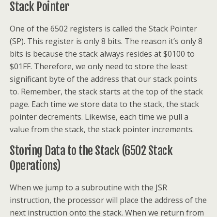
Stack Pointer
One of the 6502 registers is called the Stack Pointer
(SP). This register is only 8 bits. The reason it’s only 8
bits is because the stack always resides at $0100 to
$01FF. Therefore, we only need to store the least
significant byte of the address that our stack points
to. Remember, the stack starts at the top of the stack
page. Each time we store data to the stack, the stack
pointer decrements. Likewise, each time we pull a
value from the stack, the stack pointer increments.
Storing Data to the Stack (6502 Stack
Operations)
When we jump to a subroutine with the JSR
instruction, the processor will place the address of the
next instruction onto the stack. When we return from