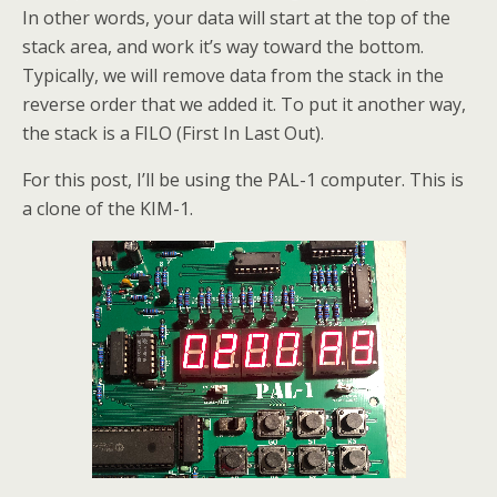
In other words, your data will start at the top of the
stack area, and work it’s way toward the bottom.
Typically, we will remove data from the stack in the
reverse order that we added it. To put it another way,
the stack is a FILO (First In Last Out).
For this post, I’ll be using the PAL-1 computer. This is
a clone of the KIM-1.