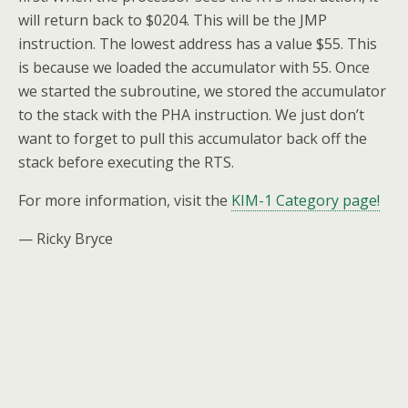
will return back to $0204. This will be the JMP
instruction. The lowest address has a value $55. This
is because we loaded the accumulator with 55. Once
we started the subroutine, we stored the accumulator
to the stack with the PHA instruction. We just don’t
want to forget to pull this accumulator back off the
stack before executing the RTS.
For more information, visit the
KIM-1 Category page!
— Ricky Bryce