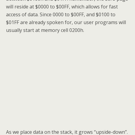
will reside at $0000 to $00FF, which allows for fast
access of data. Since 0000 to $00FF, and $0100 to
$01FF are already spoken for, our user programs will
usually start at memory cell 0200h.
As we place data on the stack, it grows “upside-down”.