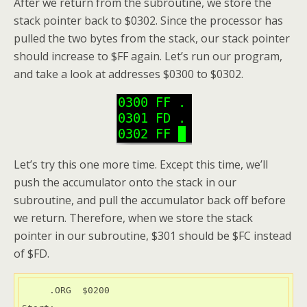
After we return from the subroutine, we store the
stack pointer back to $0302. Since the processor has
pulled the two bytes from the stack, our stack pointer
should increase to $FF again. Let’s run our program,
and take a look at addresses $0300 to $0302.
Let’s try this one more time. Except this time, we’ll
push the accumulator onto the stack in our
subroutine, and pull the accumulator back off before
we return. Therefore, when we store the stack
pointer in our subroutine, $301 should be $FC instead
of $FD.
     .ORG  $0200
