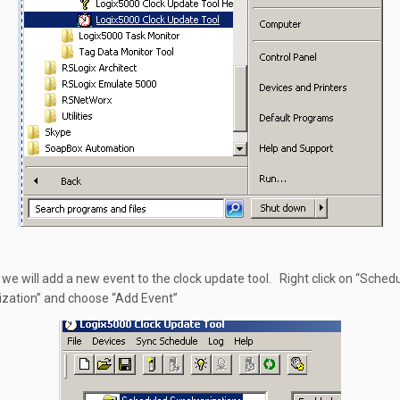
 we will add a new event to the clock update tool. Right click on “Sched
zation” and choose “Add Event”