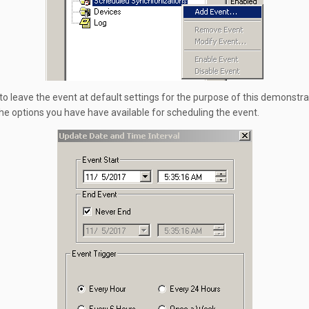
 to leave the event at default settings for the purpose of this demonstra
he options you have have available for scheduling the event.