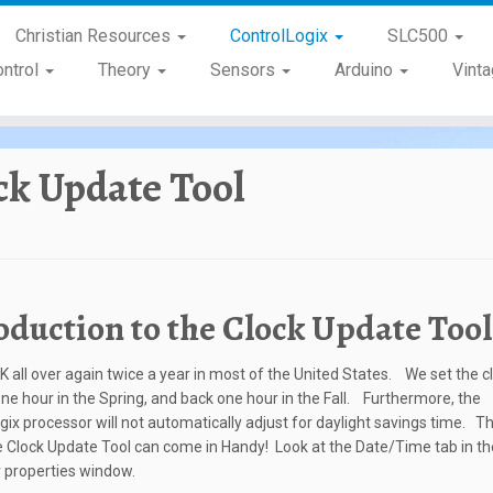
Christian Resources
ControlLogix
SLC500
ontrol
Theory
Sensors
Arduino
Vint
ck Update Tool
oduction to the Clock Update Tool
Y2K all over again twice a year in most of the United States. We set the c
ne hour in the Spring, and back one hour in the Fall. Furthermore, the
gix processor will not automatically adjust for daylight savings time. Thi
 Clock Update Tool can come in Handy! Look at the Date/Time tab in th
r properties window.