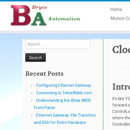
Skip
Home
to
content
Motion C
Search
Clo
for:
Recent Posts
Intr
Configuring Ethernet Gateway
Connecting to TelnetBible.com
It’s like 
Understanding the Altair 8800
forward o
Front Panel
ControlLo
Ethernet Gateway: File Transfers
where the
and SSH for Retro Hardware
Controlle