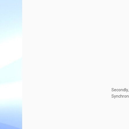
Secondly,
Synchroni