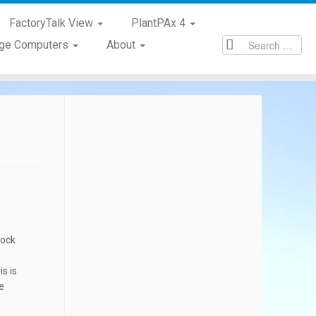
FactoryTalk View
PlantPAx 4
age Computers
About
lock
s is
e