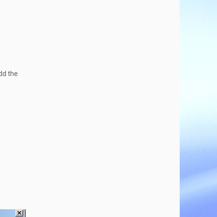
add the