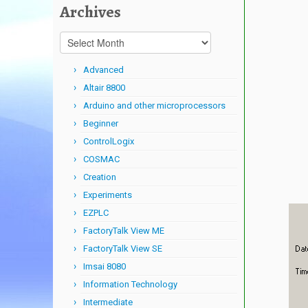
Archives
Archives
Advanced
Altair 8800
Arduino and other microprocessors
Beginner
ControlLogix
COSMAC
Creation
Experiments
EZPLC
FactoryTalk View ME
FactoryTalk View SE
Imsai 8080
Information Technology
Intermediate