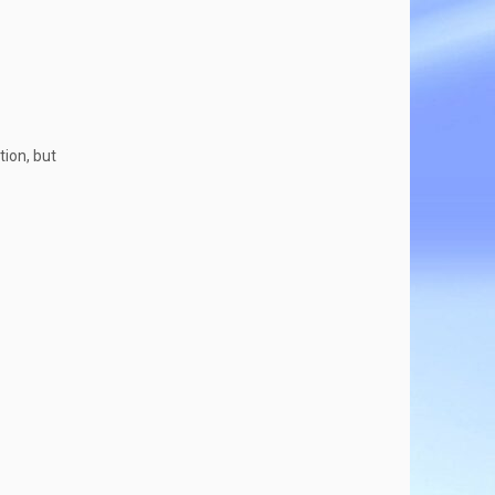
tion, but