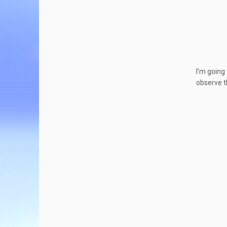
I’m going
observe t