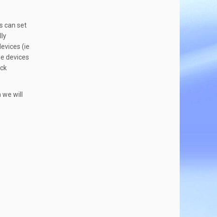
s can set
lly
evices (ie
he devices
ock
 we will