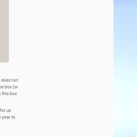
t does not
he box (or
 this box
for us.
 year to