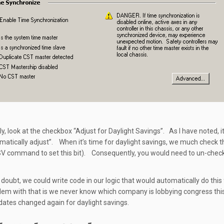
ly, look at the checkbox “Adjust for Daylight Savings”. As I have noted, i
matically adjust”. When it’s time for daylight savings, we much check t
V command to set this bit). Consequently, you would need to un-check
 doubt, we could write code in our logic that would automatically do this 
em with that is we never know which company is lobbying congress this
dates changed again for daylight savings.