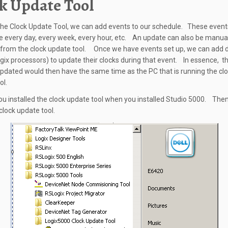
k Update Tool
the Clock Update Tool, we can add events to our schedule. These event
e every day, every week, every hour, etc. An update can also be manua
 from the clock update tool. Once we have events set up, we can add d
gix processors) to update their clocks during that event. In essence, t
updated would then have the same time as the PC that is running the cl
ol.
ou installed the clock update tool when you installed Studio 5000. Then
clock update tool.