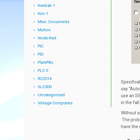
Kenbak-1
Kim-1
Misc. Documents
Motion
Node-Red
PIC
PID
PlantPAx
PLC-5
RC2014
Specifical
SLC500
say “Auto
Uncategorized
use an SS
in the fall.
Vintage Computers
Without a
The probl
have the 