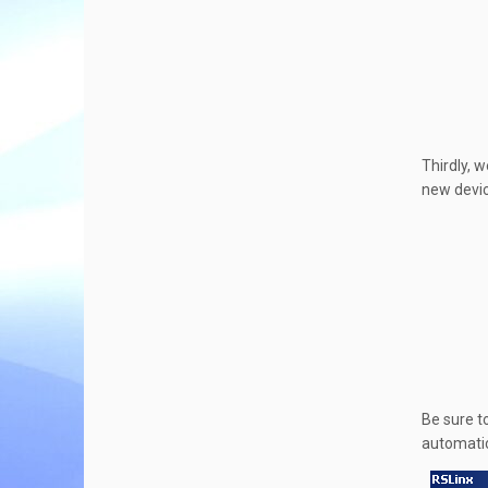
Thirdly, w
new devic
Be sure t
automatic