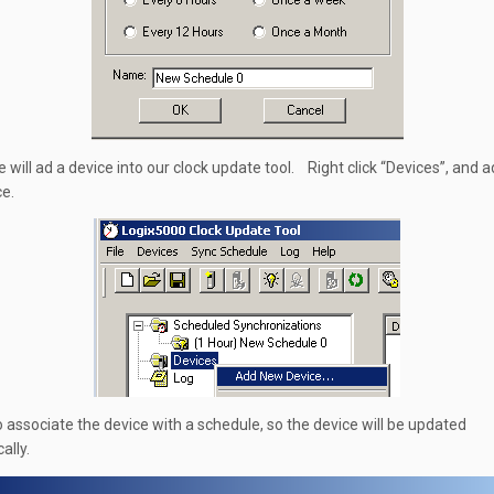
e will ad a device into our clock update tool. Right click “Devices”, and 
e.
o associate the device with a schedule, so the device will be updated
ally.