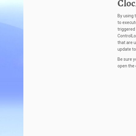
Cloc
By using 
to execut
triggered
ControlLo
that are 
update to
Be sure y
open the 