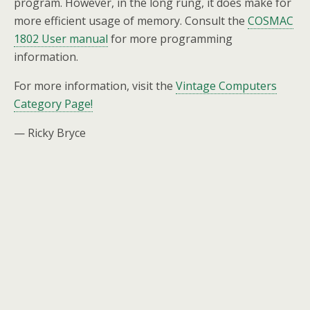
program. However, in the long rung, it does make for
more efficient usage of memory. Consult the
COSMAC
1802 User manual
for more programming
information.
For more information, visit the
Vintage Computers
Category Page!
— Ricky Bryce