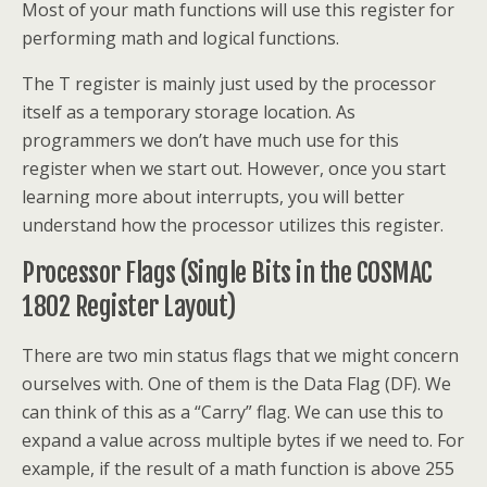
Most of your math functions will use this register for
performing math and logical functions.
The T register is mainly just used by the processor
itself as a temporary storage location. As
programmers we don’t have much use for this
register when we start out. However, once you start
learning more about interrupts, you will better
understand how the processor utilizes this register.
Processor Flags (Single Bits in the COSMAC
1802 Register Layout)
There are two min status flags that we might concern
ourselves with. One of them is the Data Flag (DF). We
can think of this as a “Carry” flag. We can use this to
expand a value across multiple bytes if we need to. For
example, if the result of a math function is above 255