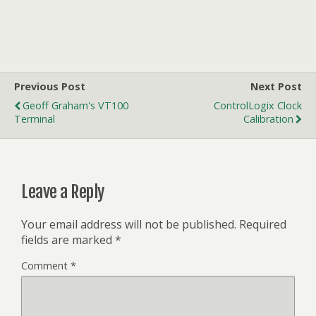
Previous Post
Next Post
Geoff Graham's VT100
ControlLogix Clock
Terminal
Calibration
Leave a Reply
Your email address will not be published.
Required
fields are marked
*
Comment
*