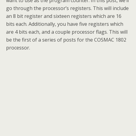
want to use as the program counter. In this post, we’ll
go through the processor’s registers. This will include
an 8 bit register and sixteen registers which are 16
bits each. Additionally, you have five registers which
are 4 bits each, and a couple processor flags. This will
be the first of a series of posts for the COSMAC 1802
processor.