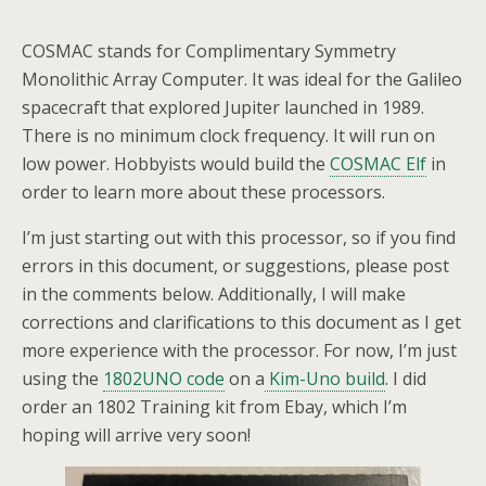
COSMAC stands for Complimentary Symmetry
Monolithic Array Computer. It was ideal for the Galileo
spacecraft that explored Jupiter launched in 1989.
There is no minimum clock frequency. It will run on
low power. Hobbyists would build the
COSMAC Elf
in
order to learn more about these processors.
I’m just starting out with this processor, so if you find
errors in this document, or suggestions, please post
in the comments below. Additionally, I will make
corrections and clarifications to this document as I get
more experience with the processor. For now, I’m just
using the
1802UNO code
on a
Kim-Uno build
. I did
order an 1802 Training kit from Ebay, which I’m
hoping will arrive very soon!