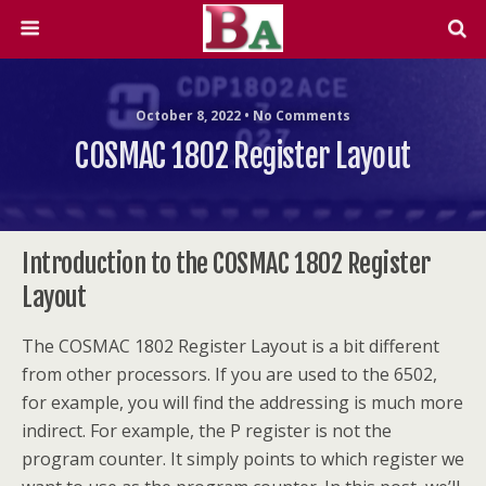
October 8, 2022 • No Comments
COSMAC 1802 Register Layout
Introduction to the COSMAC 1802 Register
Layout
The COSMAC 1802 Register Layout is a bit different
from other processors. If you are used to the 6502,
for example, you will find the addressing is much more
indirect. For example, the P register is not the
program counter. It simply points to which register we