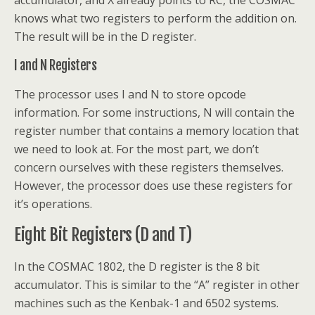
knows what two registers to perform the addition on.
The result will be in the D register.
I and N Registers
The processor uses I and N to store opcode
information. For some instructions, N will contain the
register number that contains a memory location that
we need to look at. For the most part, we don’t
concern ourselves with these registers themselves.
However, the processor does use these registers for
it’s operations.
Eight Bit Registers (D and T)
In the COSMAC 1802, the D register is the 8 bit
accumulator. This is similar to the “A” register in other
machines such as the Kenbak-1 and 6502 systems.