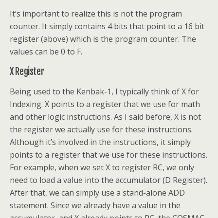
It’s important to realize this is not the program
counter. It simply contains 4 bits that point to a 16 bit
register (above) which is the program counter. The
values can be 0 to F.
X Register
Being used to the Kenbak-1, I typically think of X for
Indexing. X points to a register that we use for math
and other logic instructions. As I said before, X is not
the register we actually use for these instructions.
Although it’s involved in the instructions, it simply
points to a register that we use for these instructions.
For example, when we set X to register RC, we only
need to load a value into the accumulator (D Register).
After that, we can simply use a stand-alone ADD
statement. Since we already have a value in the
accumulator, and X already points to RC, the COSMAC