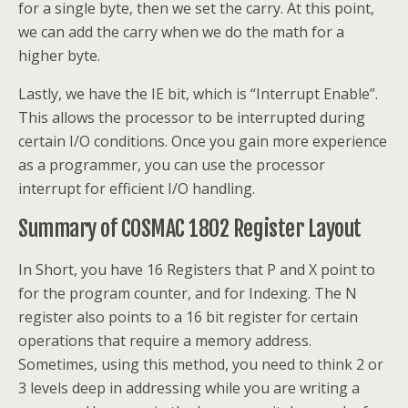
for a single byte, then we set the carry. At this point,
we can add the carry when we do the math for a
higher byte.
Lastly, we have the IE bit, which is “Interrupt Enable”.
This allows the processor to be interrupted during
certain I/O conditions. Once you gain more experience
as a programmer, you can use the processor
interrupt for efficient I/O handling.
Summary of COSMAC 1802 Register Layout
In Short, you have 16 Registers that P and X point to
for the program counter, and for Indexing. The N
register also points to a 16 bit register for certain
operations that require a memory address.
Sometimes, using this method, you need to think 2 or
3 levels deep in addressing while you are writing a