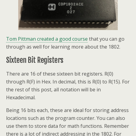
Tom Pittman created a good course
that you can go
through as well for learning more about the 1802.
Sixteen Bit Registers
There are 16 of these sixteen bit registers. R(0)
through R(F) in Hex. In decimal, this is R(0) to R(15). For
the rest of this post, all notation will be in
Hexadecimal.
Being 16 bits each, these are ideal for storing address
locations such as the program counter. You can also
use them to store data for math functions. Remember
there is a lot of indirect addressing in the 1802. For