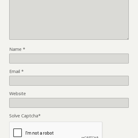
Name
*
Email
*
Website
Solve Captcha*