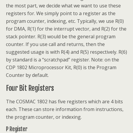
the most part, we decide what we want to use these
registers for. We simply point to a register as the
program counter, indexing, etc. Typically, we use R(0)
for DMA, R(1) for the interrupt vector, and R(2) for the
stack pointer. R(3) would be the general program
counter. If you use call and returns, then the
suggested usage is with R(4) and R(5) respectively. R(6)
by standard is a “scratchpad” register. Note: on the
CDP 1802 Microprocessor Kit, R(0) is the Program
Counter by default.
Four Bit Registers
The COSMAC 1802 has five registers which are 4 bits
each. These can store information from instructions,
the program counter, or indexing.
P Register