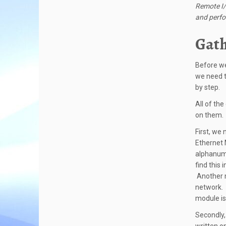
Remote I/
and perf
Gath
Before we
we need t
by step.
All of th
on them. 
First, we
Ethernet 
alphanume
find this 
Another m
network. 
module is 
Secondly,