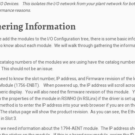
O Devices. This isolates the I/O network from your plant network for bot
ormance reasons.
ering Information
 add the modules to the I/O Configuration tree, there is some basic in
o know about each module. We will walk through gathering the informa
e catalog numbers of the modules we are using have the catalog number
This should not be an issue.
 need to know the slot number, IP address, and Firmware revision of the l
Module (1756-ENBT). When powered up, the IP address will scroll acro
ric display. You will also need the firmware revision of this module. Y
in the properties of the module in RSWHO (In RSLinx) if the driver is set u
ethod is to enter the IP address into your web browser if you are on t
The status page will show the product revision. As you can see, the Et
in Slot 3.
 we need information about the 1794-AENT module. The IP address sh