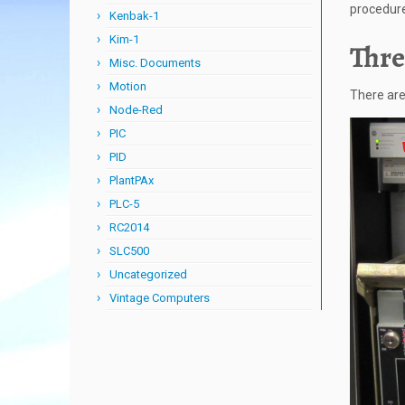
procedure 
Kenbak-1
Kim-1
Thre
Misc. Documents
Motion
There are
Node-Red
PIC
PID
PlantPAx
PLC-5
RC2014
SLC500
Uncategorized
Vintage Computers