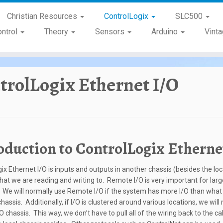
Christian Resources
ControlLogix
SLC500
ontrol
Theory
Sensors
Arduino
Vint
trolLogix Ethernet I/O
oduction to ControlLogix Etherne
gix Ethernet I/O is inputs and outputs in another chassis (besides the loc
that we are reading and writing to. Remote I/O is very important for larg
We will normally use Remote I/O if the system has more I/O than what wi
chassis. Additionally, if I/O is clustered around various locations, we wil
 chassis. This way, we don’t have to pull all of the wiring back to the ca