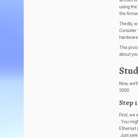
written o
using the
the firmw
Thirdly, 
Consider 
hardware 
This proc
about you
Stud
Now, we’l
5000.
Step 1
First, we
You might
Ethernet 
Just sele