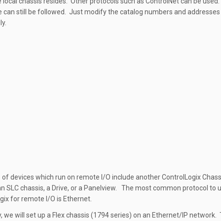
 local chassis resides. Other protocols such as ControlNet can be used
 can still be followed. Just modify the catalog numbers and addresses
ly.
of devices which run on remote I/O include another ControlLogix Chassi
an SLC chassis, a Drive, or a Panelview. The most common protocol to 
gix for remote I/O is Ethernet.
y, we will set up a Flex chassis (1794 series) on an Ethernet/IP network.