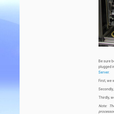
Be sure b
plugged i
Server
.
First, we
Secondly,
Thirdly, 
Note: The 
processor