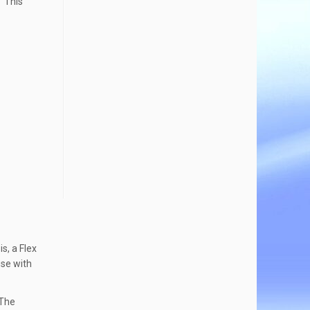
. This
s, a Flex
use with
 The