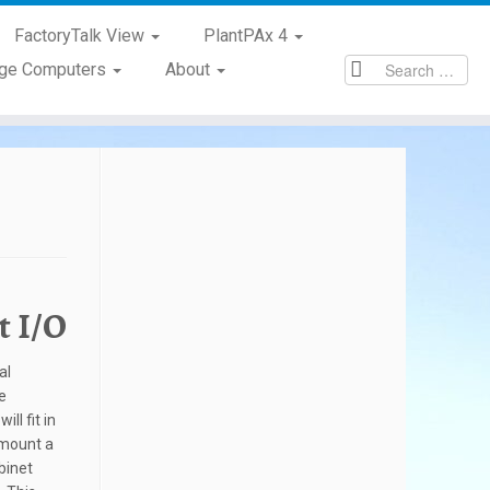
FactoryTalk View
PlantPAx 4
age Computers
About
t I/O
al
e
ll fit in
l mount a
binet