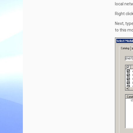
local net
Right cli
Next, typ
to this m