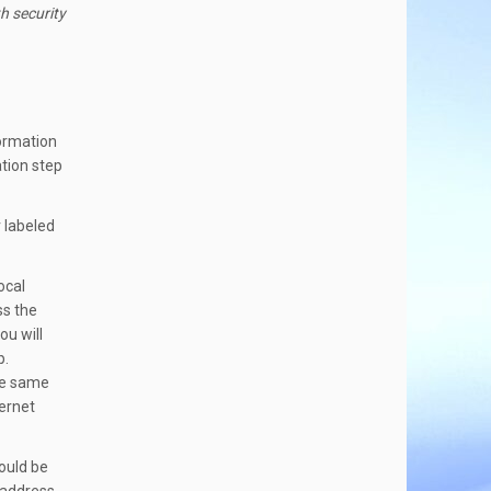
h security
formation
tion step
 labeled
ocal
ss the
ou will
p.
he same
hernet
ould be