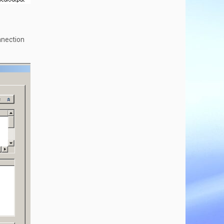
nnection