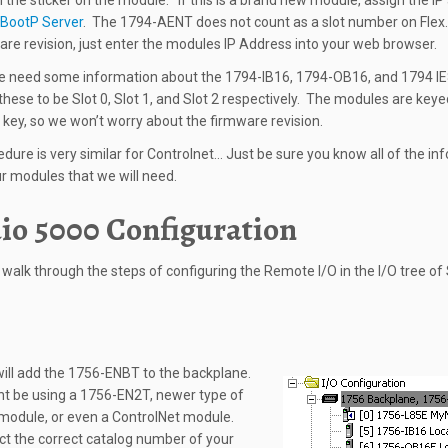
n the sticker on the module. If this is a brand new module, assign the I
BootP Server
. The 1794-AENT does not count as a slot number on Flex
are revision, just enter the modules IP Address into your web browser.
we need some information about the 1794-IB16, 1794-OB16, and 1794 I
these to be Slot 0, Slot 1, and Slot 2 respectively. The modules are keye
key, so we won’t worry about the firmware revision.
edure is very similar for Controlnet… Just be sure you know all of the in
r modules that we will need.
io 5000 Configuration
l walk through the steps of configuring the Remote I/O in the I/O tree of
 will add the 1756-ENBT to the backplane.
 be using a 1756-EN2T, newer type of
module, or even a ControlNet module.
ct the correct catalog number of your