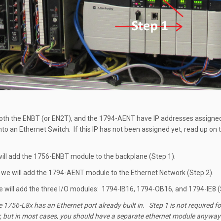
oth the ENBT (or EN2T), and the 1794-AENT have IP addresses assigned
nto an Ethernet Switch. If this IP has not been assigned yet, read up on
 will add the 1756-ENBT module to the backplane (Step 1).
 we will add the 1794-AENT module to the Ethernet Network (Step 2).
we will add the three I/O modules: 1794-IB16, 1794-OB16, and 1794-IE8 (
1756-L8x has an Ethernet port already built in. Step 1 is not required fo
, but in most cases, you should have a separate ethernet module anyway