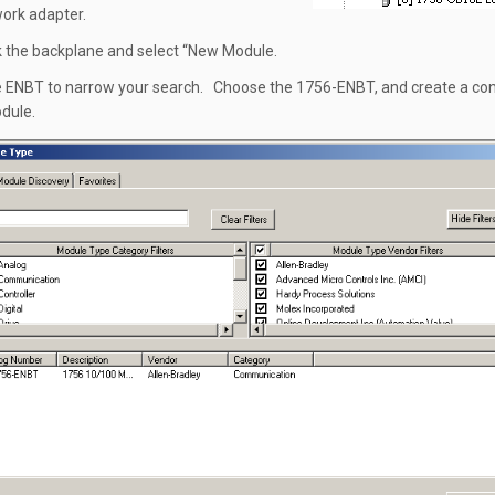
work adapter.
ck the backplane and select “New Module.
e ENBT to narrow your search. Choose the 1756-ENBT, and create a co
odule.