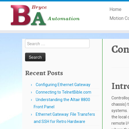
Skip
Home
to
content
Motion C
Search
Con
for:
Recent Posts
Intr
Configuring Ethernet Gateway
Connecting to TelnetBible.com
Controllo
Understanding the Altair 8800
chassis) 
Front Panel
systems. 
Ethernet Gateway: File Transfers
the local 
and SSH for Retro Hardware
remote I/O