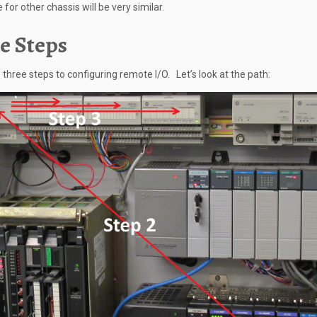
for other chassis will be very similar.
e Steps
 three steps to configuring remote I/O. Let’s look at the path: