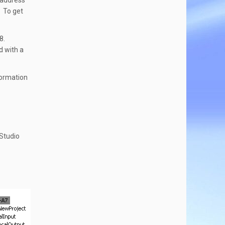
P address
. To get
E8.
d with a
formation
 Studio