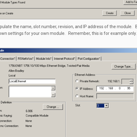
populate the name, slot number, revision, and IP address of the module. 
own settings for your own module. Remember, this is for example only