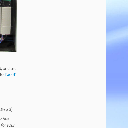
, and are
 the
BootP
Step 3).
r this
 for your