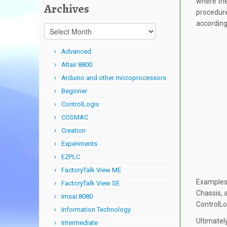
where the
Archives
procedure
according
Archives
Advanced
Altair 8800
Arduino and other microprocessors
Beginner
ControlLogix
COSMAC
Creation
Experiments
EZPLC
FactoryTalk View ME
Examples 
FactoryTalk View SE
Chassis, 
Imsai 8080
ControlLo
Information Technology
Ultimatel
Intermediate