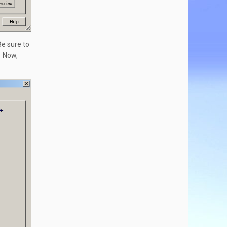
Be sure to
. Now,