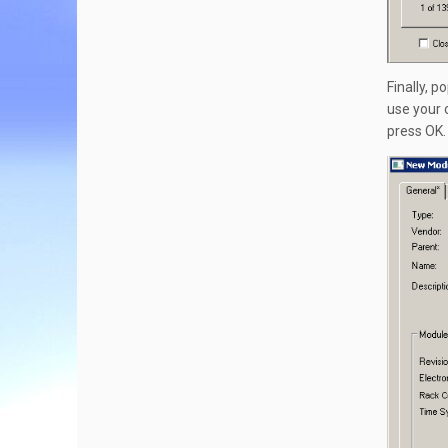
Finally, 
use your 
press OK.