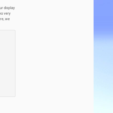
ur display
ks very
ere, we