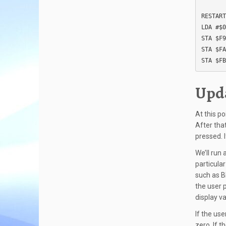
RESTART
LDA #$0
STA $F9

STA $FA

STA $FB
Upda
At this p
After tha
pressed. I
We’ll run 
particular
such as B
the user 
display va
If the us
zero. If 