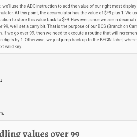
, we’ll use the ADC instruction to add the value of our right most display
ulator. At this point, the accumulator has the value of $F9 plus 1. We u
uction to store this value back to $F9. However, since we are in decimal 
 99, we’ll set a carry bit. That is the purpose of our BCS (Branch on Car
on. If we go over 99, then we need to execute a routine that will incremen
o digits by 1. Otherwise, we just jump back up to the BEGIN: label, wher
xt valid key.
1

IN
ling values over 99