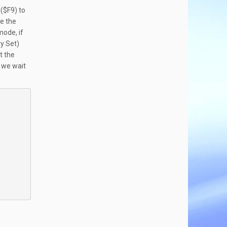
 ($F9) to
se the
mode, if
ry Set)
t the
e we wait