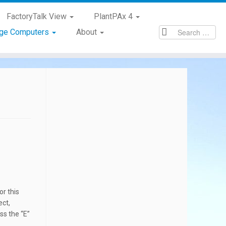
FactoryTalk View
PlantPAx 4
age Computers
About
or this
ect,
ss the “E”