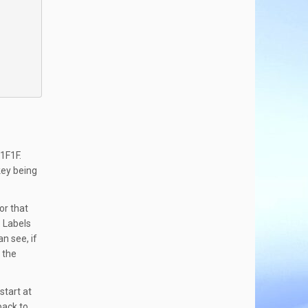
$1F1F.
key being
or that
. Labels
n see, if
 the
start at
back to