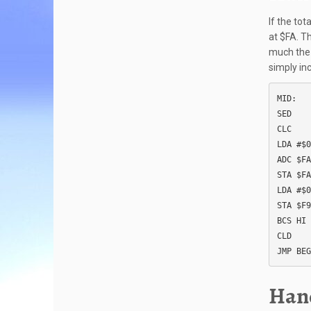
If the tot
at $FA. Th
much the 
simply in
MID:

SED

CLC

LDA #$0
ADC $FA

STA $FA

LDA #$0
STA $F9

BCS HI

CLD

JMP BEG
Hand