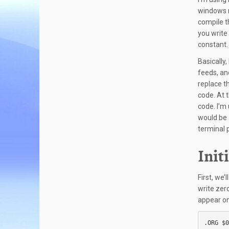
windows n
compile t
you write
constant. 
Basically,
feeds, an
replace t
code. At t
code. I’m
would be 
terminal 
Init
First, we’
write zer
appear on
.ORG $0