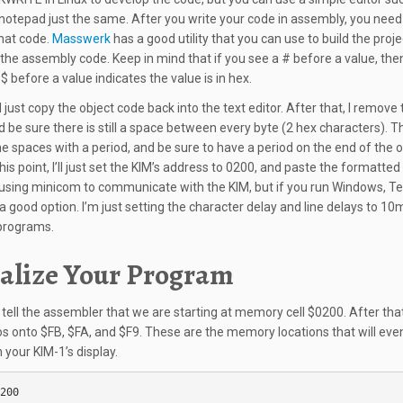
otepad just the same. After you write your code in assembly, you need
hat code.
Masswerk
has a good utility that you can use to build the proj
 the assembly code. Keep in mind that if you see a # before a value, then 
$ before a value indicates the value is in hex.
 I just copy the object code back into the text editor. After that, I remove 
d be sure there is still a space between every byte (2 hex characters). T
he spaces with a period, and be sure to have a period on the end of the o
his point, I’ll just set the KIM’s address to 0200, and paste the formatted
 using minicom to communicate with the KIM, but if you run Windows, T
a good option. I’m just setting the character delay and line delays to 10m
programs.
ialize Your Program
ll tell the assembler that we are starting at memory cell $0200. After that
os onto $FB, $FA, and $F9. These are the memory locations that will eve
 your KIM-1’s display.
200
