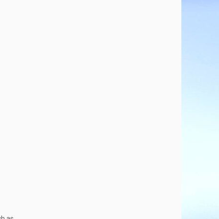
ch as