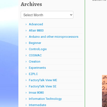
Archives
Archives
Advanced
Altair 8800
Arduino and other microprocessors
Beginner
ControlLogix
COSMAC
Creation
Experiments
EZPLC
FactoryTalk View ME
FactoryTalk View SE
Imsai 8080
Information Technology
Intermediate