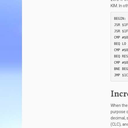
KIM. In ot
BEGIN:

JSR $1F
JSR $1F
CMP #$0
BEQ LO 
CMP #$0
BEQ RES
CMP #$0
BNE BEG
JMP $1C
Incr
When the 
purpose of
decimal, s
(CLC), and