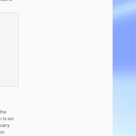
 the
n to set
 carry
on.