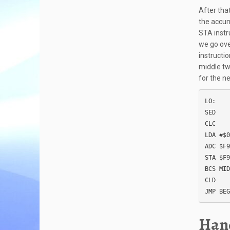
After that
the accum
STA instr
we go over
instructi
middle tw
for the ne
LO:

SED

CLC

LDA #$0
ADC $F9

STA $F9

BCS MID

CLD

JMP BEG
Hand