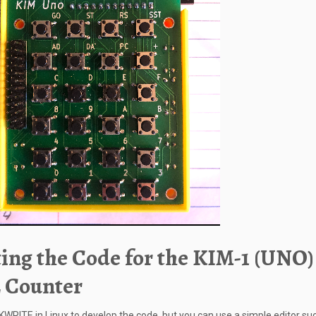
ing the Code for the KIM-1 (UNO)
 Counter
 KWRITE in Linux to develop the code, but you can use a simple editor su