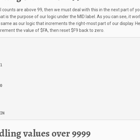
al counts are above 99, then we must deal with this in the next part of yo
at is the purpose of our logic under the MID label. As you can see, it wor
same as our logic that increments the right-most part of our display. H
crement the value of $FA, then reset $F9 back to zero.
1

0

IN
ling values over 9999