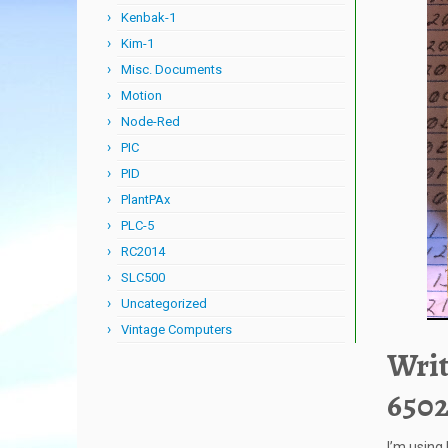
Kenbak-1
Kim-1
Misc. Documents
Motion
Node-Red
PIC
PID
PlantPAx
PLC-5
RC2014
SLC500
Uncategorized
Vintage Computers
Writ
6502
I’m using