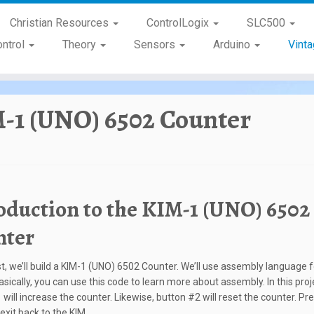
Christian Resources
ControlLogix
SLC500
ontrol
Theory
Sensors
Arduino
Vint
-1 (UNO) 6502 Counter
oduction to the KIM-1 (UNO) 6502
nter
st, we’ll build a KIM-1 (UNO) 6502 Counter. We’ll use assembly language f
asically, you can use this code to learn more about assembly. In this proj
will increase the counter. Likewise, button #2 will reset the counter. Pre
exit back to the KIM.