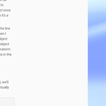
 to
ect once
it’s a
the line
hen I
bject
 object
eraterm
s in the
, we’ll
ntually