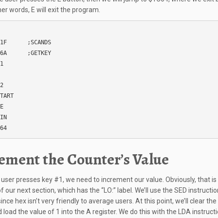
her words, E will exit the program.
1F      ;SCANDS

6A      ;GETKEY

1

 

2

TART

E

IN

64
ement the Counter’s Value
user presses key #1, we need to increment our value. Obviously, that is
 our next section, which has the “LO:” label. We’ll use the SED instructio
ince hex isn’t very friendly to average users. At this point, we’ll clear the
 load the value of 1 into the A register. We do this with the LDA instructi