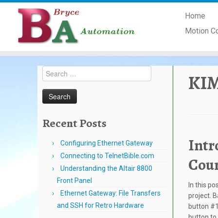
Skip
Home
to
content
Motion C
Search
KIM
for:
Recent Posts
Intr
Configuring Ethernet Gateway
Connecting to TelnetBible.com
Cou
Understanding the Altair 8800
Front Panel
In this po
Ethernet Gateway: File Transfers
project. B
and SSH for Retro Hardware
button #1 
button to 