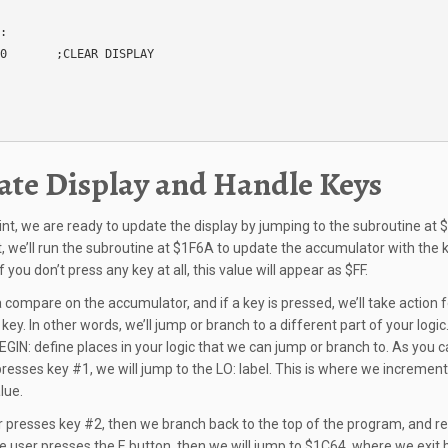
:

0       ;CLEAR DISPLAY

te Display and Handle Keys
oint, we are ready to update the display by jumping to the subroutine at 
t, we’ll run the subroutine at $1F6A to update the accumulator with the 
f you don’t press any key at all, this value will appear as $FF.
a compare on the accumulator, and if a key is pressed, we’ll take action f
 key. In other words, we’ll jump or branch to a different part of your logic
EGIN: define places in your logic that we can jump or branch to. As you ca
presses key #1, we will jump to the LO: label. This is where we increment
lue.
er presses key #2, then we branch back to the top of the program, and re
the user presses the E button, then we will jump to $1C64, where we exit 