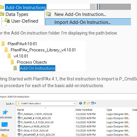
r the Add-On instruction folder. I’m displaying the path below.
ing Started with PlantPAx 4.1, the first instruction to import is P_CmdS
is procedure for each of the basic add-on instructions.