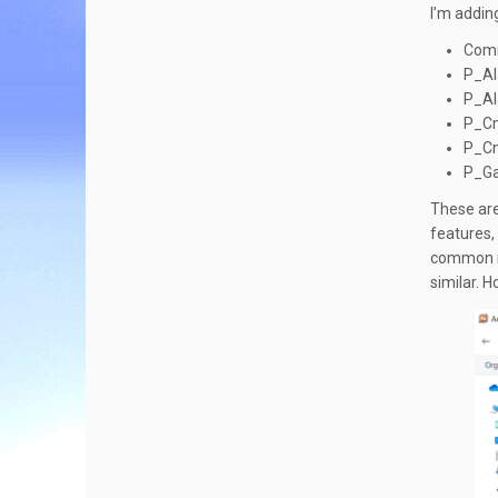
I’m addin
Com
P_Al
P_Al
P_C
P_Cm
P_G
These are
features,
common mis
similar. 