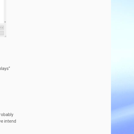
plays”
probably
we intend