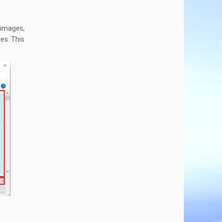
 images,
es. This