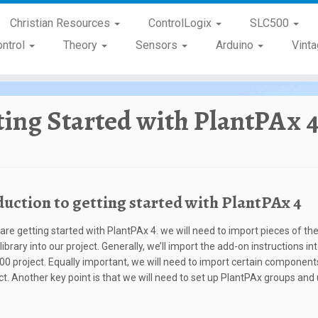
Christian Resources
ControlLogix
SLC500
ontrol
Theory
Sensors
Arduino
Vint
ting Started with PlantPAx 
duction to getting started with PlantPAx 4
re getting started with PlantPAx 4. we will need to import pieces of th
ibrary into our project. Generally, we’ll import the add-on instructions in
00 project. Equally important, we will need to import certain components
ct. Another key point is that we will need to set up PlantPAx groups and 