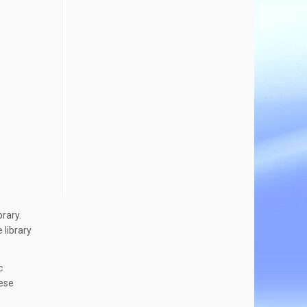
rary.
 library
c
hese