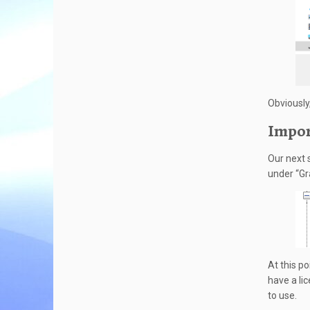
Obviously,
Impor
Our next s
under “Gr
At this po
have a li
to use.