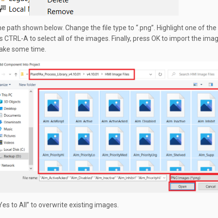
e path shown below. Change the file type to “.png”. Highlight one of the
s CTRL-A to select all of the images. Finally, press OK to import the imag
 take some time.
“Yes to All” to overwrite existing images.