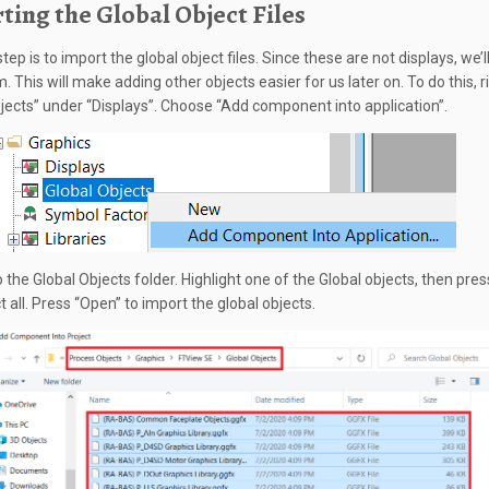
ting the Global Object Files
tep is to import the global object files. Since these are not displays, we’l
m. This will make adding other objects easier for us later on. To do this, ri
jects” under “Displays”. Choose “Add component into application”.
 the Global Objects folder. Highlight one of the Global objects, then pres
t all. Press “Open” to import the global objects.