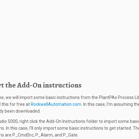
t the Add-On instructions
ime, we will import some basic instructions from the PlantPAx Process Lib
this for free at
RockwellAutomation.com.
In this case, I’m assuming the
ady been downloaded.
udio 5000, right click the Add-On Instructions folder to import some basi
ns. In this case, I’ll only import some basic instructions to get started. T
ons are P_CmdSrc, P_Alarm, and P_Gate.