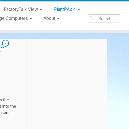
FactoryTalk View
PlantPAx 4
age Computers
About
2
4
e
to the
 into the
users.