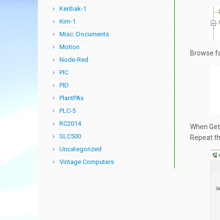
Kenbak-1
Kim-1
Misc. Documents
Motion
Browse fo
Node-Red
PIC
PID
PlantPAx
PLC-5
RC2014
When Gett
SLC500
Repeat th
Uncategorized
Vintage Computers