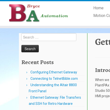
Skip
Home
to
content
Motion C
Search
Get
for:
Recent Posts
Intro
Configuring Ethernet Gateway
Connecting to TelnetBible.com
When we a
Understanding the Altair 8800
PlantPAx l
Studio 50
Front Panel
HMI proje
Ethernet Gateway: File Transfers
and SSH for Retro Hardware