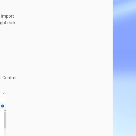
l import
ght click
s Control-