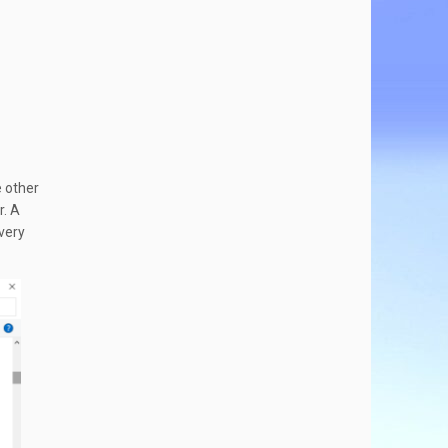
e other
r. A
 very