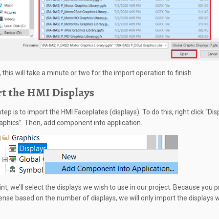
 this will take a minute or two for the import operation to finish.
t the HMI Displays
tep is to import the HMI Faceplates (displays). To do this, right click “Dis
aphics”. Then, add component into application.
int, we’ll select the displays we wish to use in our project. Because you 
cense based on the number of displays, we will only import the displays 