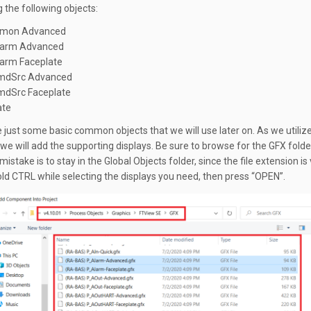
g the following objects:
mon Advanced
arm Advanced
arm Faceplate
mdSrc Advanced
dSrc Faceplate
ate
 just some basic common objects that we will use later on. As we utiliz
 we will add the supporting displays. Be sure to browse for the GFX folde
take is to stay in the Global Objects folder, since the file extension is
Hold CTRL while selecting the displays you need, then press “OPEN”.