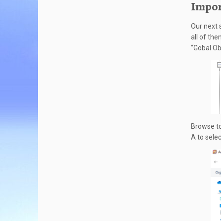
Impor
Our next s
all of the
“Gobal Ob
Browse to
A to selec