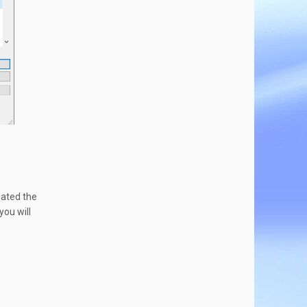
eated the
ou will