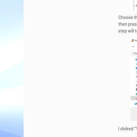
Choose th
then pres
step will
I clicked 