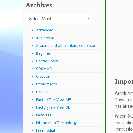
Archives
Archives
Advanced
Altair 8800
Arduino and other microprocessors
Beginner
ControlLogix
COSMAC
Creation
Impor
Experiments
EZPLC
At this t
FactoryTalk View ME
Download 
has alre
FactoryTalk View SE
Imsai 8080
Within St
instructio
Information Technology
instructi
Intermediate