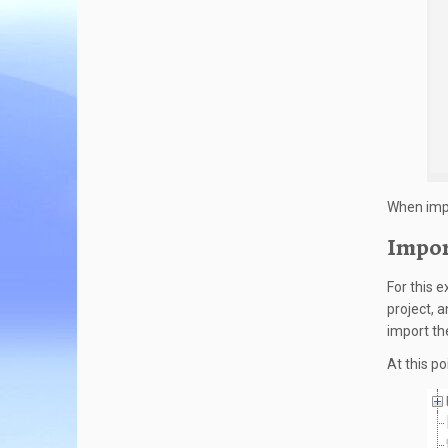
When impo
Impor
For this 
project, 
import th
At this po