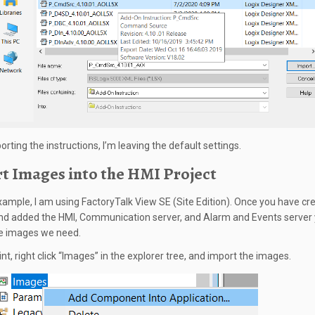
rting the instructions, I’m leaving the default settings.
t Images into the HMI Project
example, I am using FactoryTalk View SE (Site Edition). Once you have cr
and added the HMI, Communication server, and Alarm and Events server y
e images we need.
int, right click “Images” in the explorer tree, and import the images.