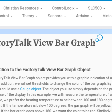
Christian Resources
ControlLogix
SLC500
ontrol
Theory
Sensors
Arduino
Vint
1
toryTalk View Bar Graph
ction to the FactoryTalk View Bar Graph Object
ryTalk View Bar Graph object provides you with a graphic indication of 
n addition, we will set thresholds to change the color of the bar graph. 
u could use a
Gauge object.
The object you use simply depends on the p
e of the display. In this example, we will measure the temperature of a
ase, we prefer the bearing temperature to be between 100 and 180 degr
t. If the temperature is below 100 degrees, the gar graph will be yellow.
 if the bar graph goes above 180, we want the color to be red. Similarly,