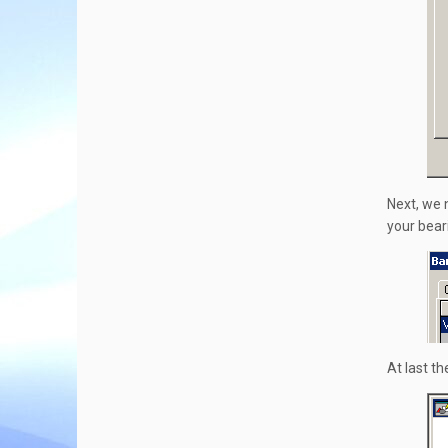
Next, we n
your bear
At last th