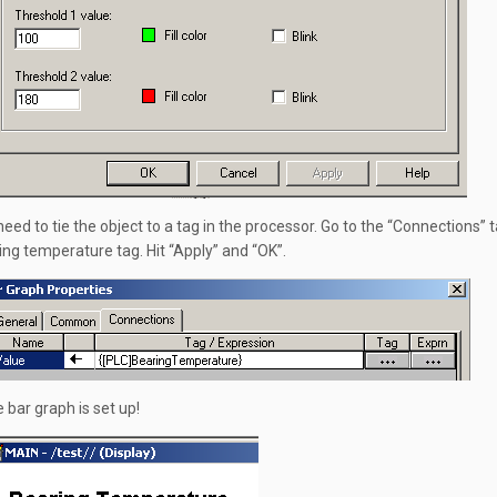
eed to tie the object to a tag in the processor. Go to the “Connections” t
ing temperature tag. Hit “Apply” and “OK”.
e bar graph is set up!