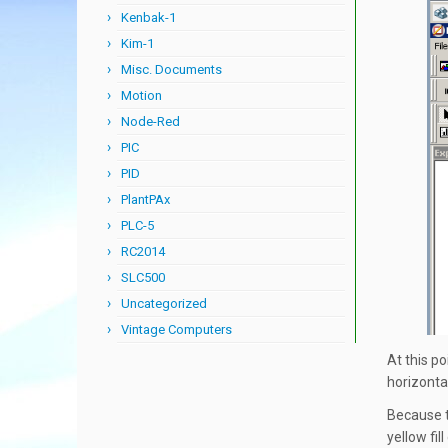
Kenbak-1
Kim-1
Misc. Documents
Motion
Node-Red
PIC
PID
PlantPAx
PLC-5
RC2014
SLC500
Uncategorized
Vintage Computers
At this po
horizontal
Because t
yellow fil