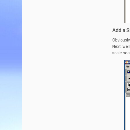
Add a S
Obviously
Next, we’l
scale nea