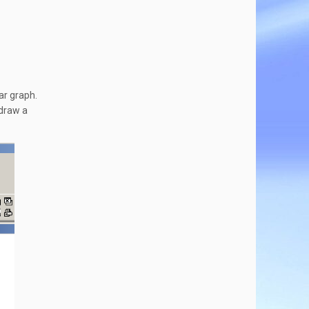
ar graph.
 draw a