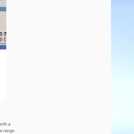
with a
he range