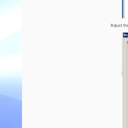
Adjust the