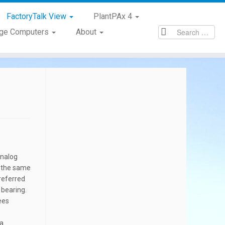
FactoryTalk View
PlantPAx 4
age Computers
About
analog
By the same
referred
 bearing.
ees
 a