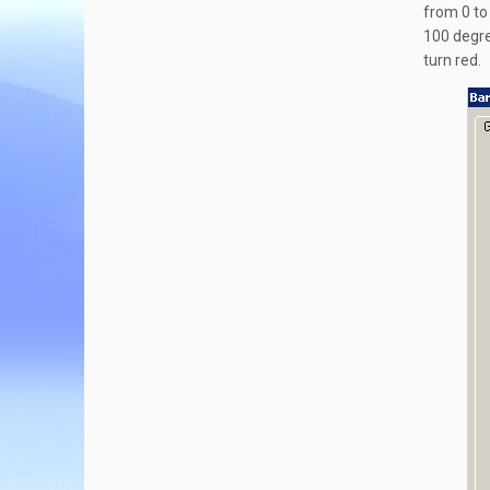
from 0 to 
100 degree
turn red.