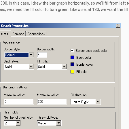
300. In this case, I drew the bar graph horizontally, so we’ll fill from left t
s, we need the fill color to turn green. Likewise, at 180, we want the fill 