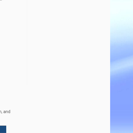
h, and