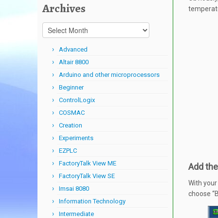
Archives
temperatu
Archives
Advanced
Altair 8800
Arduino and other microprocessors
Beginner
ControlLogix
COSMAC
Creation
Experiments
EZPLC
FactoryTalk View ME
Add the
FactoryTalk View SE
With your
Imsai 8080
choose “B
Information Technology
Intermediate