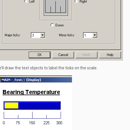
e’ll draw the text objects to label the ticks on the scale.