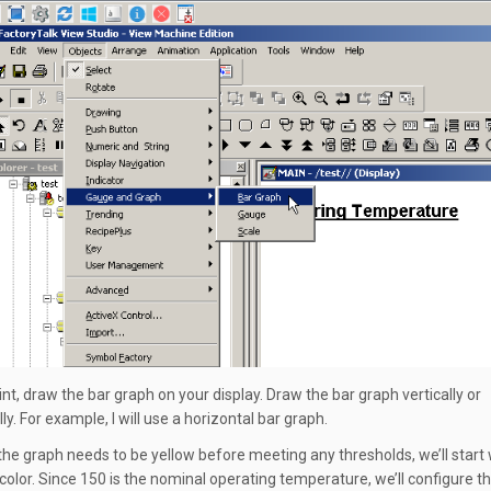
int, draw the bar graph on your display. Draw the bar graph vertically or
ly. For example, I will use a horizontal bar graph.
he graph needs to be yellow before meeting any thresholds, we’ll start 
l color. Since 150 is the nominal operating temperature, we’ll configure t