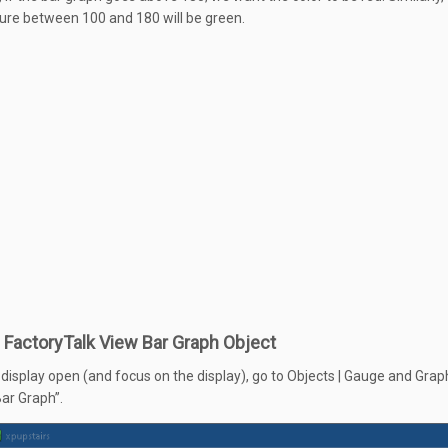
re between 100 and 180 will be green.
 FactoryTalk View Bar Graph Object
 display open (and focus on the display), go to Objects | Gauge and Grap
ar Graph”.