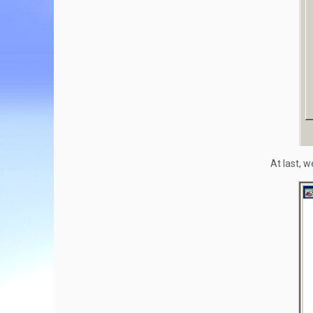
At last, w