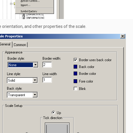
 orientation, and other properties of the scale.