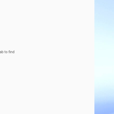
ab to find