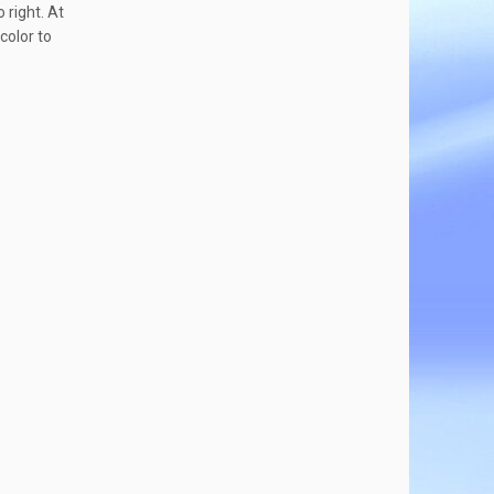
o right. At
color to