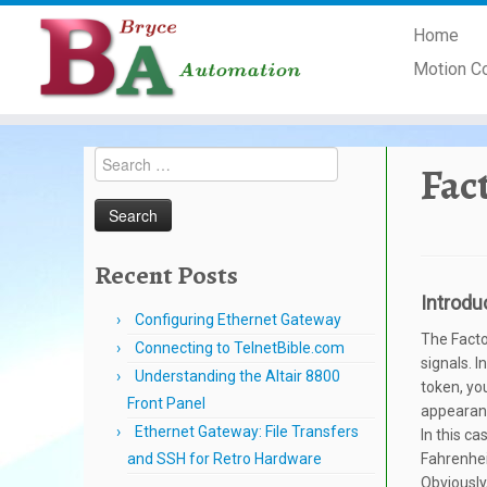
Skip
Home
to
content
Motion C
Search
Fac
for:
Recent Posts
Introdu
Configuring Ethernet Gateway
The Facto
Connecting to TelnetBible.com
signals. I
Understanding the Altair 8800
token, yo
Front Panel
appearanc
Ethernet Gateway: File Transfers
In this c
and SSH for Retro Hardware
Fahrenhei
Obviously,