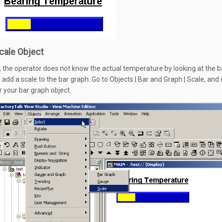
cale Object
, the operator does not know the actual temperature by looking at the b
l add a scale to the bar graph. Go to Objects | Bar and Graph | Scale, and
r your bar graph object.