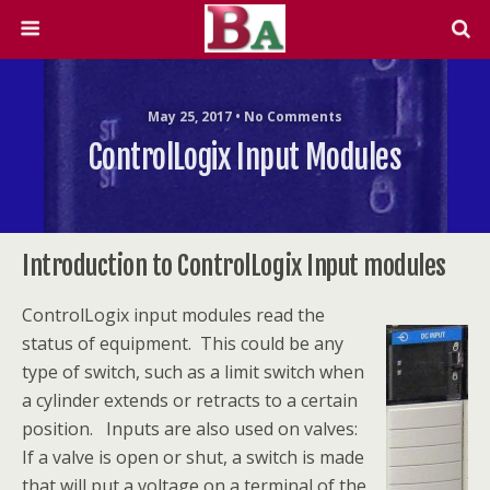
May 25, 2017 • No Comments
ControlLogix Input Modules
Introduction to ControlLogix Input modules
ControlLogix input modules read the
status of equipment. This could be any
type of switch, such as a limit switch when
a cylinder extends or retracts to a certain
position. Inputs are also used on valves:
If a valve is open or shut, a switch is made
that will put a voltage on a terminal of the