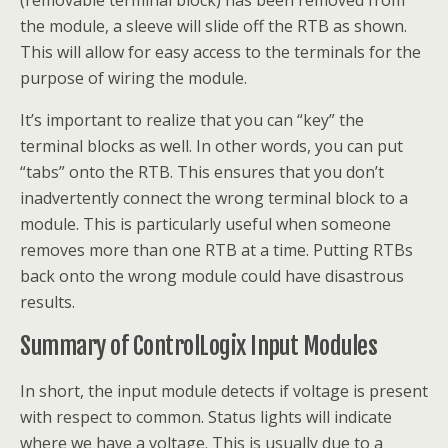
(removable terminal block) has been removed from
the module, a sleeve will slide off the RTB as shown.
This will allow for easy access to the terminals for the
purpose of wiring the module.
It’s important to realize that you can “key” the
terminal blocks as well. In other words, you can put
“tabs” onto the RTB. This ensures that you don’t
inadvertently connect the wrong terminal block to a
module. This is particularly useful when someone
removes more than one RTB at a time. Putting RTBs
back onto the wrong module could have disastrous
results.
Summary of ControlLogix Input Modules
In short, the input module detects if voltage is present
with respect to common. Status lights will indicate
where we have a voltage. This is usually due to a