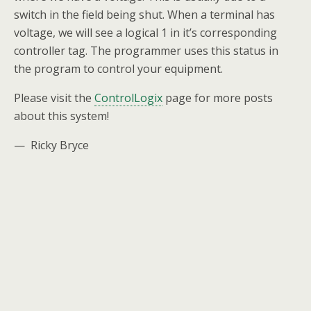
switch in the field being shut. When a terminal has
voltage, we will see a logical 1 in it’s corresponding
controller tag. The programmer uses this status in
the program to control your equipment.
Please visit the
ControlLogix
page for more posts
about this system!
— Ricky Bryce