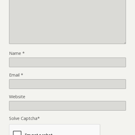
Name
*
Email
*
Website
Solve Captcha*