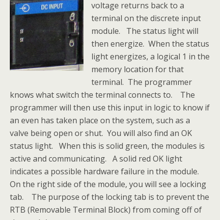
voltage returns back to a
terminal on the discrete input
module. The status light will
then energize. When the status
light energizes, a logical 1 in the
memory location for that
terminal. The programmer
knows what switch the terminal connects to. The
programmer will then use this input in logic to know if
an even has taken place on the system, such as a
valve being open or shut. You will also find an OK
status light. When this is solid green, the modules is
active and communicating. A solid red OK light
indicates a possible hardware failure in the module.
On the right side of the module, you will see a locking
tab. The purpose of the locking tab is to prevent the
RTB (Removable Terminal Block) from coming off of