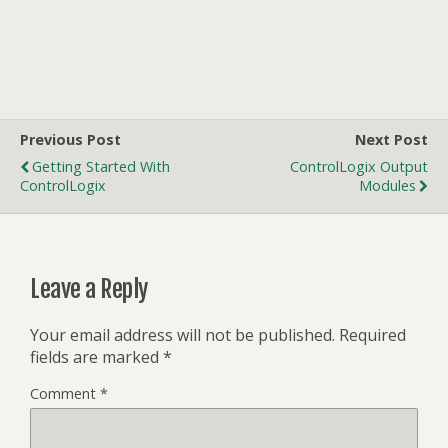
Previous Post
Next Post
Getting Started With
ControlLogix Output
ControlLogix
Modules
Leave a Reply
Your email address will not be published.
Required
fields are marked
*
Comment
*