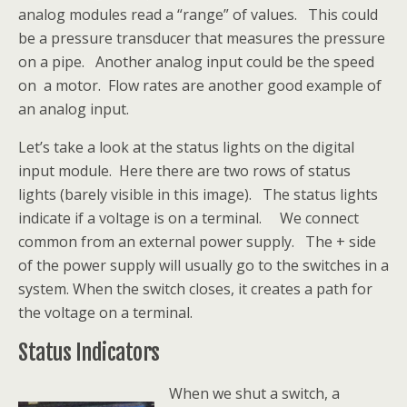
analog modules read a “range” of values. This could
be a pressure transducer that measures the pressure
on a pipe. Another analog input could be the speed
on a motor. Flow rates are another good example of
an analog input.
Let’s take a look at the status lights on the digital
input module. Here there are two rows of status
lights (barely visible in this image). The status lights
indicate if a voltage is on a terminal. We connect
common from an external power supply. The + side
of the power supply will usually go to the switches in a
system. When the switch closes, it creates a path for
the voltage on a terminal.
Status Indicators
When we shut a switch, a