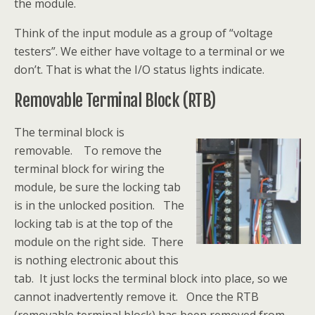
the module.
Think of the input module as a group of “voltage
testers”. We either have voltage to a terminal or we
don’t. That is what the I/O status lights indicate.
Removable Terminal Block (RTB)
The terminal block is
removable. To remove the
terminal block for wiring the
module, be sure the locking tab
is in the unlocked position. The
locking tab is at the top of the
module on the right side. There
is nothing electronic about this
tab. It just locks the terminal block into place, so we
cannot inadvertently remove it. Once the RTB