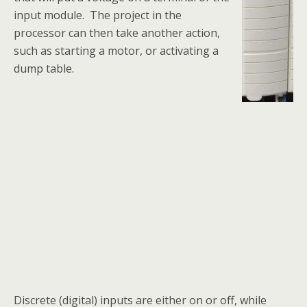
input module. The project in the
processor can then take another action,
such as starting a motor, or activating a
dump table.
Discrete (digital) inputs are either on or off, while